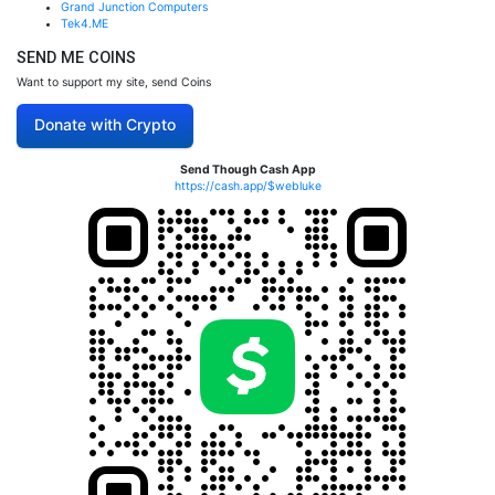
Grand Junction Computers
Tek4.ME
SEND ME COINS
Want to support my site, send Coins
Donate with Crypto
Send Though Cash App
https://cash.app/$webluke