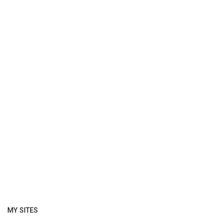
MY SITES