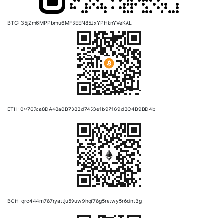
BTC: 35jZm6MPPbmu6MF3EEN85JxYPHknYVeKAL
ETH: 0x767ca8DA48a0B7383d7453e1b97169d3C4B9BD4b
BCH: qrc444m787ryattju59uw9hqf78g5retwy5r6dnt3g