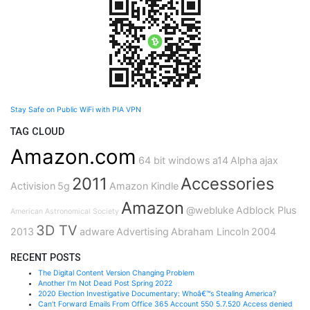
Stay Safe on Public WiFi with PIA VPN
TAG CLOUD
Amazon.com
64 bit windows
a14
Alpha
ajax
2011
Accessories
Activision
5g
Amazon Kindle
Amazon
@webluke
Adblock Plus
American Astronomical Society
3D TV
2013
adware
Advertising
Abraham Lincoln
2004
RECENT POSTS
The Digital Content Version Changing Problem
Another I’m Not Dead Post Spring 2022
2020 Election Investigative Documentary: Whoâ€™s Stealing America?
Can’t Forward Emails From Office 365 Account 550 5.7.520 Access denied