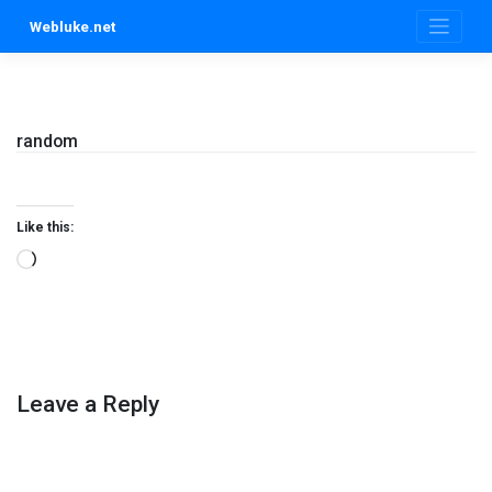
Skip
Webluke.net
to
content
random
Like this:
Loading…
Leave a Reply