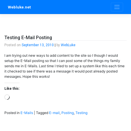
Skip
Webluke.net
to
content
Testing E-Mail Posting
Posted on
September 13, 2010
|
by
WebLuke
I am trying out new ways to add content to the site so I though I would
setup the E-Mail posting so that I can post some of the things my family
sends me in E-Mails. Last time I tried to set up a system like this each time
it checked to see if there was a message it would post already posted
messages. Hope this works!
Like this:
Loading…
Posted in
E-Mails
|
Tagged
E-mail
,
Posting
,
Testing