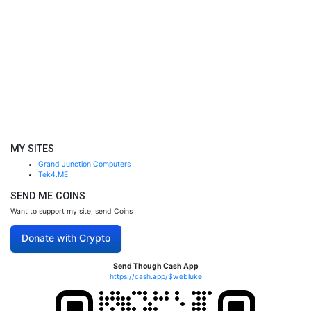
MY SITES
Grand Junction Computers
Tek4.ME
SEND ME COINS
Want to support my site, send Coins
Donate with Crypto
Send Though Cash App
https://cash.app/$webluke