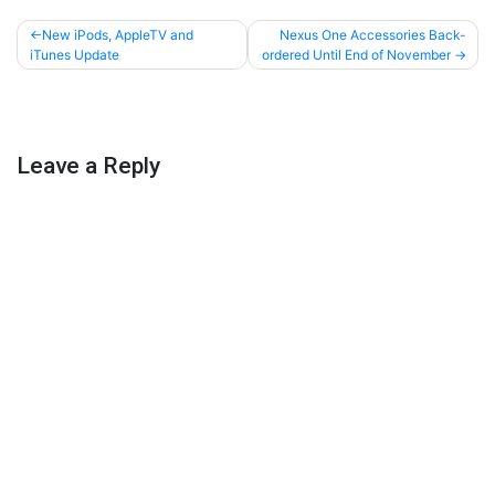
Post
New iPods, AppleTV and
Nexus One Accessories Back-
iTunes Update
ordered Until End of November
navigation
Leave a Reply