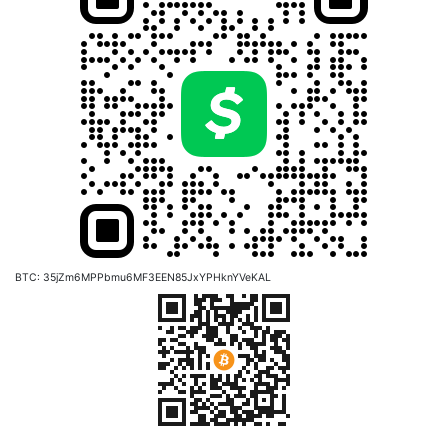
BTC: 35jZm6MPPbmu6MF3EEN85JxYPHknYVeKAL