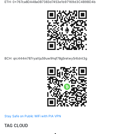
ETH: 0x767ca8DA48a0B7383d7453e1b97169d3C4B9BD4b
BCH: qrc444m787ryattju59uw9hqf78g5retwy5r6dnt3g
Stay Safe on Public WiFi with PIA VPN
TAG CLOUD