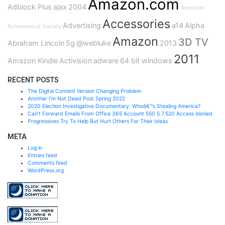
Amazon.com
Adblock Plus
ajax
2004
American
Accessories
Advertising
a14
Alpha
Astronomical Society
Amazon
3D TV
Abraham Lincoln
5g
@webluke
2013
2011
Amazon Kindle
Activision
adware
64 bit windows
RECENT POSTS
The Digital Content Version Changing Problem
Another I’m Not Dead Post Spring 2022
2020 Election Investigative Documentary: Whoâ€™s Stealing America?
Can’t Forward Emails From Office 365 Account 550 5.7.520 Access denied
Progressives Try To Help But Hurt Others For Their Ideas
META
Log in
Entries feed
Comments feed
WordPress.org