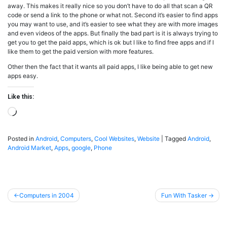
away. This makes it really nice so you don’t have to do all that scan a QR
code or send a link to the phone or what not. Second it’s easier to find apps
you may want to use, and it’s easier to see what they are with more images
and even videos of the apps. But finally the bad part is it is always trying to
get you to get the paid apps, which is ok but I like to find free apps and if I
like them to get the paid version with more features.
Other then the fact that it wants all paid apps, I like being able to get new
apps easy.
Like this:
Loading…
Posted in
Android
,
Computers
,
Cool Websites
,
Website
|
Tagged
Android
,
Android Market
,
Apps
,
google
,
Phone
Post
Computers in 2004
Fun With Tasker
navigation