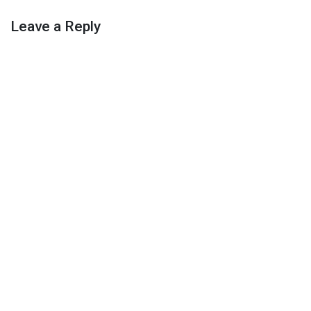
Leave a Reply