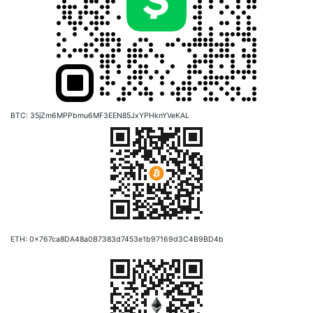
BTC: 35jZm6MPPbmu6MF3EEN85JxYPHknYVeKAL
ETH: 0x767ca8DA48a0B7383d7453e1b97169d3C4B9BD4b