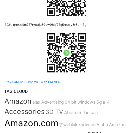
BCH: qrc444m787ryattju59uw9hqf78g5retwy5r6dnt3g
Stay Safe on Public WiFi with PIA VPN
TAG CLOUD
Amazon
ajax
Advertising
64 bit windows
5g
a14
Accessories
3D TV
Abraham Lincoln
Amazon.com
@webluke
adware
Alpha
Amazon