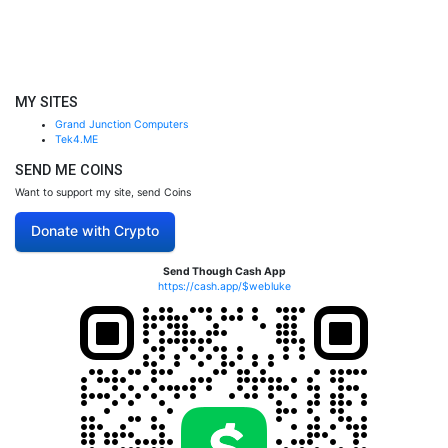
MY SITES
Grand Junction Computers
Tek4.ME
SEND ME COINS
Want to support my site, send Coins
Donate with Crypto
Send Though Cash App
https://cash.app/$webluke