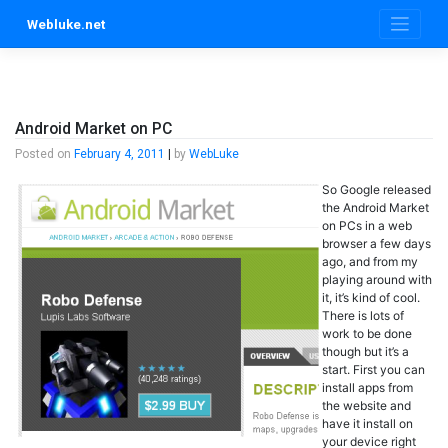
Skip
Webluke.net
to
content
Android Market on PC
Posted on
February 4, 2011
|
by
WebLuke
So Google released
the Android Market
on PCs in a web
browser a few days
ago, and from my
playing around with
it, it’s kind of cool.
There is lots of
work to be done
though but it’s a
start. First you can
install apps from
the website and
have it install on
your device right