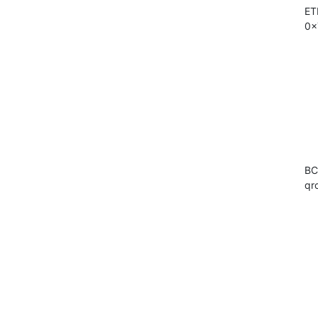
ET
0x
BC
qr