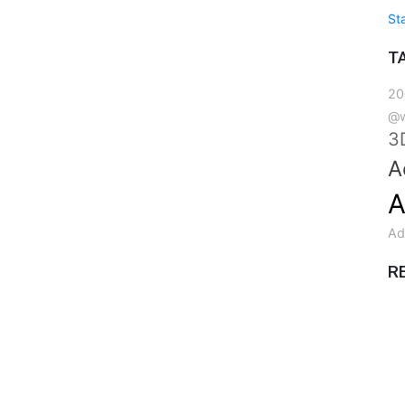
St
T
20
@w
3
A
A
Ad
R