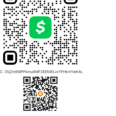
C: 35jZm6MPPbmu6MF3EEN85JxYPHknYVeKAL