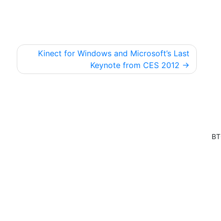
Kinect for Windows and Microsoft’s Last
Keynote from CES 2012
BT