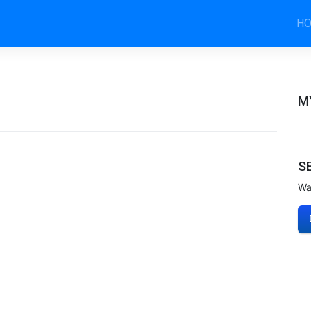
H
M
S
Wa