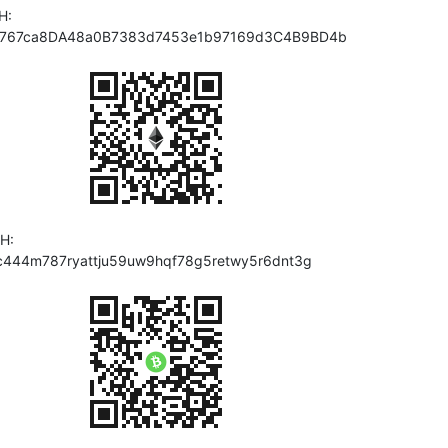
H:
767ca8DA48a0B7383d7453e1b97169d3C4B9BD4b
H:
c444m787ryattju59uw9hqf78g5retwy5r6dnt3g