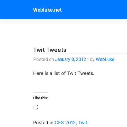
Skip
Webluke.net
to
content
Twit Tweets
Posted on
January 8, 2012
|
by
WebLuke
Here is a list of Twit Tweets.
Like this:
Loading…
Posted in
CES 2012
,
Twit