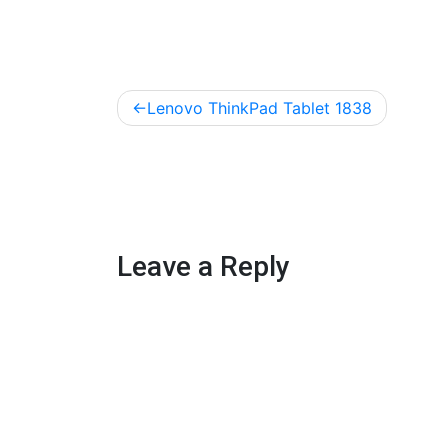
Post
Lenovo ThinkPad Tablet 1838
navigation
Leave a Reply