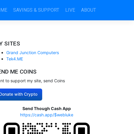
OME
SAVINGS & SUPPORT
LIVE
ABOUT
Y SITES
Grand Junction Computers
Tek4.ME
END ME COINS
nt to support my site, send Coins
Donate with Crypto
Send Though Cash App
https://cash.app/$webluke