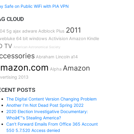
ay Safe on Public WiFi with PIA VPN
AG CLOUD
2011
04
5g
ajax
adware
Adblock Plus
ebluke
64 bit windows
Activision
Amazon Kindle
D TV
American Astronomical Society
ccessories
Abraham Lincoln
a14
mazon.com
Amazon
Alpha
vertising
2013
ECENT POSTS
The Digital Content Version Changing Problem
Another I’m Not Dead Post Spring 2022
2020 Election Investigative Documentary:
Whoâ€™s Stealing America?
Can’t Forward Emails From Office 365 Account
550 5.7.520 Access denied