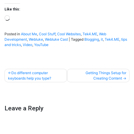
Like this:
Loading…
Posted in
About Me
,
Cool Stuff
,
Cool Websites
,
Tek4.ME
,
Web
Development
,
Webluke
,
Webluke Cast
|
Tagged
Blogging
,
it
,
Tek4.ME
,
tips
and tricks
,
Video
,
YouTube
Post
Do different computer
Getting Things Setup for
keyboards help you type?
Creating Content
navigation
Leave a Reply