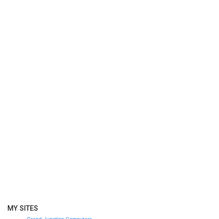
MY SITES