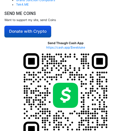
Grand Junction Computers
Tek4.ME
SEND ME COINS
Want to support my site, send Coins
Donate with Crypto
Send Though Cash App
https://cash.app/$webluke