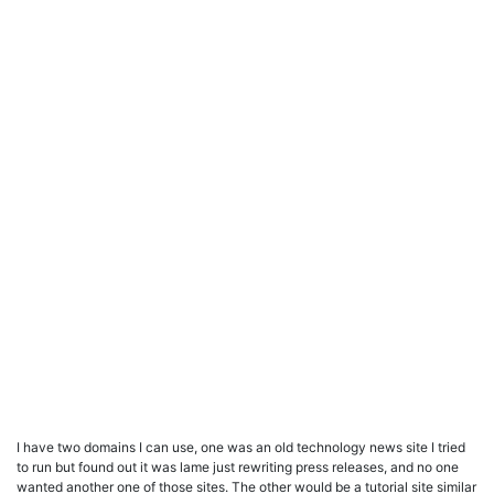
I have two domains I can use, one was an old technology news site I tried
to run but found out it was lame just rewriting press releases, and no one
wanted another one of those sites. The other would be a tutorial site similar