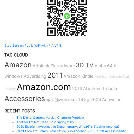
Stay Safe on Public WiFi with PIA VPN
TAG CLOUD
Amazon
3D TV
Adblock Plus
adware
Alpha
64 bit
2011
windows
Advertising
Amazon Kindle
American Astronomical
Amazon.com
2013
Abraham Lincoln
Society
Accessories
ajax
@webluke
a14
5g
2004
Activision
RECENT POSTS
The Digital Content Version Changing Problem
Another I’m Not Dead Post Spring 2022
2020 Election Investigative Documentary: Whoâ€™s Stealing America?
Can’t Forward Emails From Office 365 Account 550 5.7.520 Access denied