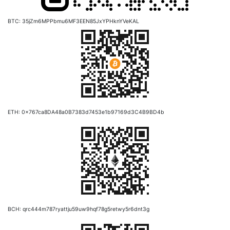
BTC: 35jZm6MPPbmu6MF3EEN85JxYPHknYVeKAL
ETH: 0x767ca8DA48a0B7383d7453e1b97169d3C4B9BD4b
BCH: qrc444m787ryattju59uw9hqf78g5retwy5r6dnt3g