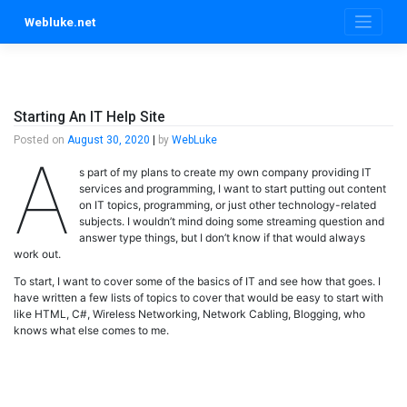
Skip
Webluke.net
to
content
Starting An IT Help Site
Posted on
August 30, 2020
|
by
WebLuke
A
s part of my plans to create my own company providing IT
services and programming, I want to start putting out content
on IT topics, programming, or just other technology-related
subjects. I wouldn’t mind doing some streaming question and
answer type things, but I don’t know if that would always
work out.
To start, I want to cover some of the basics of IT and see how that goes. I
have written a few lists of topics to cover that would be easy to start with
like HTML, C#, Wireless Networking, Network Cabling, Blogging, who
knows what else comes to me.