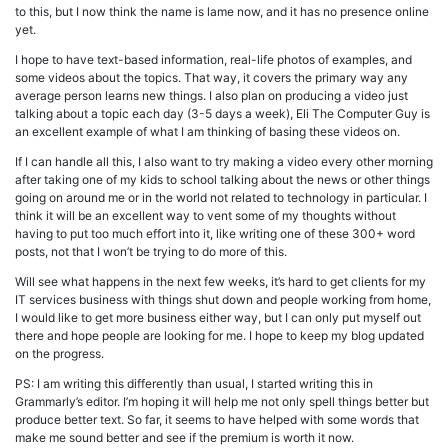
to this, but I now think the name is lame now, and it has no presence online
yet.
I hope to have text-based information, real-life photos of examples, and
some videos about the topics. That way, it covers the primary way any
average person learns new things. I also plan on producing a video just
talking about a topic each day (3-5 days a week), Eli The Computer Guy is
an excellent example of what I am thinking of basing these videos on.
If I can handle all this, I also want to try making a video every other morning
after taking one of my kids to school talking about the news or other things
going on around me or in the world not related to technology in particular. I
think it will be an excellent way to vent some of my thoughts without
having to put too much effort into it, like writing one of these 300+ word
posts, not that I won’t be trying to do more of this.
Will see what happens in the next few weeks, it’s hard to get clients for my
IT services business with things shut down and people working from home,
I would like to get more business either way, but I can only put myself out
there and hope people are looking for me. I hope to keep my blog updated
on the progress.
PS: I am writing this differently than usual, I started writing this in
Grammarly’s editor. I’m hoping it will help me not only spell things better but
produce better text. So far, it seems to have helped with some words that
make me sound better and see if the premium is worth it now.