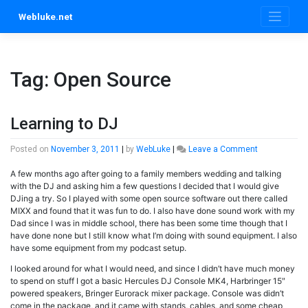
Skip
Webluke.net
to
content
Tag:
Open Source
Learning to DJ
on
Posted on
November 3, 2011
|
by
WebLuke
|
Leave a Comment
Learning
A few months ago after going to a family members wedding and talking
to
with the DJ and asking him a few questions I decided that I would give
DJ
DJing a try. So I played with some open source software out there called
MIXX and found that it was fun to do. I also have done sound work with my
Dad since I was in middle school, there has been some time though that I
have done none but I still know what I’m doing with sound equipment. I also
have some equipment from my podcast setup.
I looked around for what I would need, and since I didn’t have much money
to spend on stuff I got a basic Hercules DJ Console MK4, Harbringer 15″
powered speakers, Bringer Eurorack mixer package. Console was didn’t
come in the package, and it came with stands, cables, and some cheap