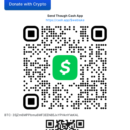
Donate with Crypto
Send Though Cash App
https://cash.app/$webluke
BTC: 35jZm6MPPbmu6MF3EEN85JxYPHknYVeKAL