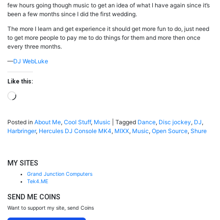
few hours going though music to get an idea of what I have again since it’s
been a few months since I did the first wedding.
The more I learn and get experience it should get more fun to do, just need
to get more people to pay me to do things for them and more then once
every three months.
—
DJ WebLuke
Like this:
Loading…
Posted in
About Me
,
Cool Stuff
,
Music
|
Tagged
Dance
,
Disc jockey
,
DJ
,
Harbringer
,
Hercules DJ Console MK4
,
MIXX
,
Music
,
Open Source
,
Shure
MY SITES
Grand Junction Computers
Tek4.ME
SEND ME COINS
Want to support my site, send Coins