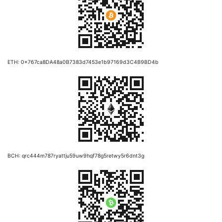
ETH: 0x767ca8DA48a0B7383d7453e1b97169d3C4B9BD4b
BCH: qrc444m787ryattju59uw9hqf78g5retwy5r6dnt3g