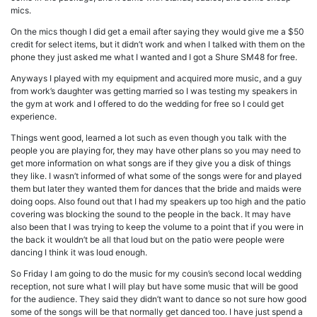
mics.
On the mics though I did get a email after saying they would give me a $50
credit for select items, but it didn’t work and when I talked with them on the
phone they just asked me what I wanted and I got a Shure SM48 for free.
Anyways I played with my equipment and acquired more music, and a guy
from work’s daughter was getting married so I was testing my speakers in
the gym at work and I offered to do the wedding for free so I could get
experience.
Things went good, learned a lot such as even though you talk with the
people you are playing for, they may have other plans so you may need to
get more information on what songs are if they give you a disk of things
they like. I wasn’t informed of what some of the songs were for and played
them but later they wanted them for dances that the bride and maids were
doing oops. Also found out that I had my speakers up too high and the patio
covering was blocking the sound to the people in the back. It may have
also been that I was trying to keep the volume to a point that if you were in
the back it wouldn’t be all that loud but on the patio were people were
dancing I think it was loud enough.
So Friday I am going to do the music for my cousin’s second local wedding
reception, not sure what I will play but have some music that will be good
for the audience. They said they didn’t want to dance so not sure how good
some of the songs will be that normally get danced too. I have just spend a