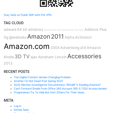
Stay Safe on Public WiFi with PIA VPN
TAG CLOUD
adware
64 bit windows
Adblock Plus
American Astronomical Society
Amazon
2011
5g
@webluke
Alpha
Activision
Amazon.com
2004
Advertising
a14
Amazon
Accessories
3D TV
Kindle
ajax
Abraham Lincoln
2013
RECENT POSTS
The Digital Content Version Changing Problem
Another I’m Not Dead Post Spring 2022
2020 Election Investigative Documentary: Whoâ€™s Stealing America?
Can’t Forward Emails From Office 365 Account 550 5.7.520 Access denied
Progressives Try To Help But Hurt Others For Their Ideas
META
Log in
Entries feed