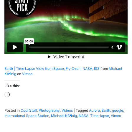
ISS
Earth | Time Lapse View from Space, Fly Over | NASA, ISS
from
Michael
KÃ¶nig
on
Vimeo
.
Like this:
Loading…
Posted in
Cool Stuff
,
Photography
,
Videos
|
Tagged
Aurora
,
Earth
,
google
,
International Space Station
,
Michael KÃ¶nig
,
NASA
,
Time-lapse
,
Vimeo