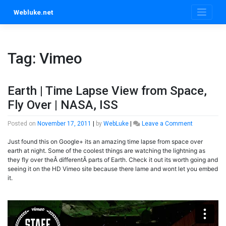
Skip
Webluke.net
to
content
Tag:
Vimeo
Earth | Time Lapse View from Space,
Fly Over | NASA, ISS
on
Posted on
November 17, 2011
|
by
WebLuke
|
Leave a Comment
Earth
Just found this on Google+ its an amazing time lapse from space over
|
earth at night. Some of the coolest things are watching the lightning as
Time
they fly over theÂ differentÂ parts of Earth. Check it out its worth going and
Lapse
seeing it on the HD Vimeo site because there lame and wont let you embed
View
it.
from
Space,
Fly
Over
|
NASA,