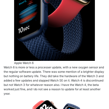
Apple Watch 6
Watch 6 is more or less a processer update, with a new oxygen sensor and
the regular software update. There was some mention of a brighter display
but nothing on battery life. They did take the hardware of the Watch 3 and
added a few updates and slapped Watch SE on it. Watch 4 is discontinued
but not Watch 3 for whatever reason also. I have the Watch 4, the beta
worked just fine, and I do not see a reason to update for at least another
year.