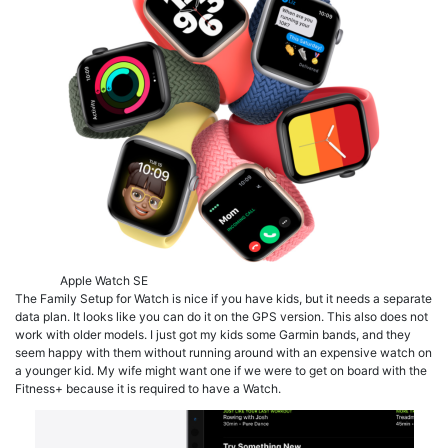
Apple Watch SE
The Family Setup for Watch is nice if you have kids, but it needs a separate
data plan. It looks like you can do it on the GPS version. This also does not
work with older models. I just got my kids some Garmin bands, and they
seem happy with them without running around with an expensive watch on
a younger kid. My wife might want one if we were to get on board with the
Fitness+ because it is required to have a Watch.