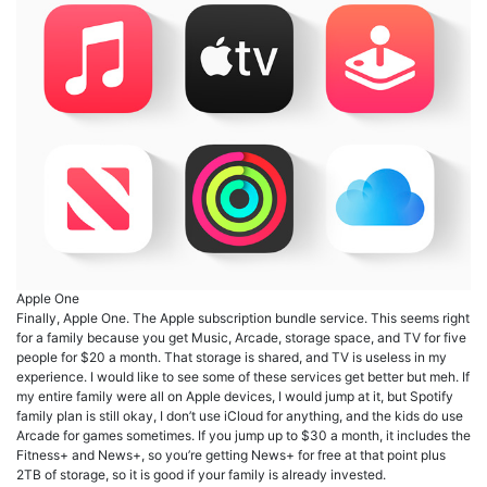
Apple One
Finally, Apple One. The Apple subscription bundle service. This seems right
for a family because you get Music, Arcade, storage space, and TV for five
people for $20 a month. That storage is shared, and TV is useless in my
experience. I would like to see some of these services get better but meh. If
my entire family were all on Apple devices, I would jump at it, but Spotify
family plan is still okay, I don’t use iCloud for anything, and the kids do use
Arcade for games sometimes. If you jump up to $30 a month, it includes the
Fitness+ and News+, so you’re getting News+ for free at that point plus
2TB of storage, so it is good if your family is already invested.