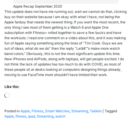
Apple Recap September 2020
This update does not have me running out, wait we cannot do that, clicking
buy on their website because I am okay with what I have, not being the
Apple fanboy that needs the newest thing. If you want the most recent, the
only thing I see most of them getting is a Watch 6 and Apple One
subscription with Fitness+ rolled together to save a few bucks and have
the workouts. I read one comment on a video about this, and it was making
fun of Apple saying something along the lines of “Tim Cook: Guys we are
out of ideas, what do we do” then the reply “Letâ€™s make more watch
band colors.” Obviously, this is not the most significant update this time.
New iPhones and AirPods, along with laptops, will get people excited. I do
not think the lack of updates has too much to do with COVID, as most of
these people sit at desks looking at computers designing things already,
moving to use FaceTime more shouldn’t have limited their work.
Like this:
Loading…
Posted in
Apple
,
Fitness
,
Smart Watches
,
Streaming
,
Tablets
|
Tagged
Apple
,
fitness
,
ipad
,
Streaming
,
watch