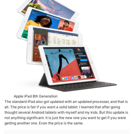
Apple iPad 8th Generation
The standard iPad also got updated with an updated processer, and that is
all. The price is fair if you want a solid tablet. I learned that after going
thought several Android tablets with myself and my kids. But this update is
not anything significant. It is just the new one you want to get if you were
getting another one. Even the price is the same.