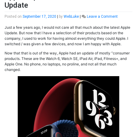
Update
on
Posted on
September 17, 2020
|
by
WebLuke
|
Leave a Comment
Apple
Just a few years ago, I would not care all that much about the latest Apple
September
Update. But now that I have a selection of their products based on the
2020
company, I used to work for having almost everything they could Apple. I
Product
switched / was given a few devices, and now I am happy with Apple.
Update
Now that that is out of the way, Apple had an update of mostly “consumer
products. These are the Watch 6, Watch SE, iPad Air, iPad, Fitness+, and
Apple One. No phone, no laptops, no proline, and not all that much
changed.