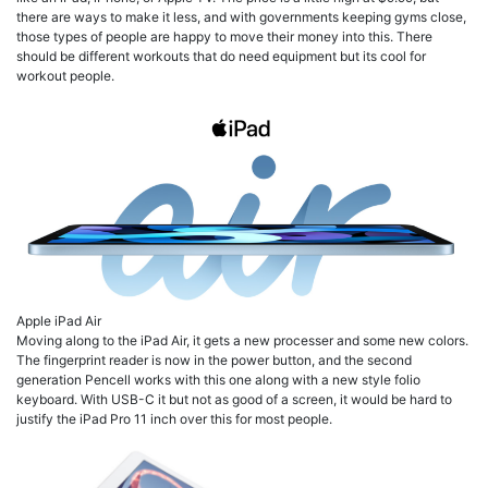
there are ways to make it less, and with governments keeping gyms close,
those types of people are happy to move their money into this. There
should be different workouts that do need equipment but its cool for
workout people.
Apple iPad Air
Moving along to the iPad Air, it gets a new processer and some new colors.
The fingerprint reader is now in the power button, and the second
generation Pencell works with this one along with a new style folio
keyboard. With USB-C it but not as good of a screen, it would be hard to
justify the iPad Pro 11 inch over this for most people.