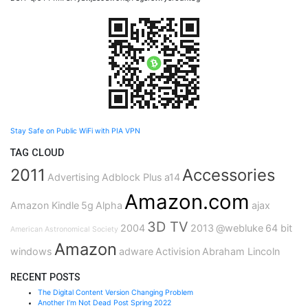
Stay Safe on Public WiFi with PIA VPN
TAG CLOUD
2011
Accessories
Advertising
Adblock Plus
a14
Amazon.com
Amazon Kindle
5g
Alpha
ajax
3D TV
2004
2013
@webluke
64 bit
American Astronomical Society
Amazon
windows
adware
Activision
Abraham Lincoln
RECENT POSTS
The Digital Content Version Changing Problem
Another I’m Not Dead Post Spring 2022