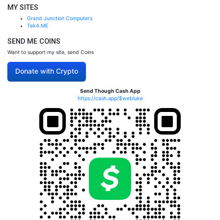
MY SITES
Grand Junction Computers
Tek4.ME
SEND ME COINS
Want to support my site, send Coins
Donate with Crypto
Send Though Cash App
https://cash.app/$webluke