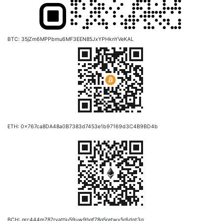
BTC: 35jZm6MPPbmu6MF3EEN85JxYPHknYVeKAL
ETH: 0x767ca8DA48a0B7383d7453e1b97169d3C4B9BD4b
BCH: qrc444m787ryattju59uw9hqf78g5retwy5r6dnt3g