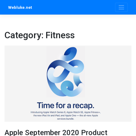
Skip
Webluke.net
to
content
Category:
Fitness
Apple September 2020 Product