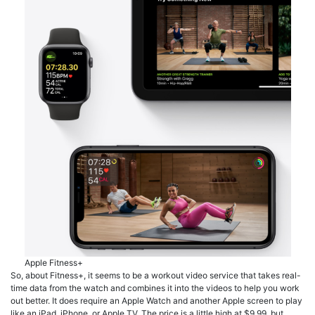
Apple Fitness+
So, about Fitness+, it seems to be a workout video service that takes real-
time data from the watch and combines it into the videos to help you work
out better. It does require an Apple Watch and another Apple screen to play
like an iPad, iPhone, or Apple TV. The price is a little high at $9.99, but