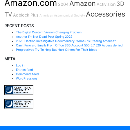
Amazon.com
Amazon
3D
2004
Activision
Accessories
TV
Adblock Plus
American Astronomical Society
RECENT POSTS
The Digital Content Version Changing Problem
Another I’m Not Dead Post Spring 2022
2020 Election Investigative Documentary: Whoâ€™s Stealing America?
Can’t Forward Emails From Office 365 Account 550 5.7.520 Access denied
Progressives Try To Help But Hurt Others For Their Ideas
META
Log in
Entries feed
Comments feed
WordPress.org