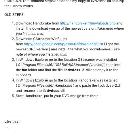
03/030/2012 – Reduced steps and added my copy of livdvdcss.dll as a zip
that I know works.
OLD STEPS:
Download Handbrake from
http://handbrake.fr/downloads.php
and
install the download you go of the newest version.
Take note where
you installed this.
Download GStreamer WinBuilds
from
http://code.google.com/p/ossbuild/downloads/list
( I got the
newest GPL version ) and install the what you downloaded.
Take
note of where you installed this.
In Windows Explorer go to the location GStreamer was installed
(
C:\Program Files (x86)\OSSBuild\GStreamer\[version]
) then into
the
bin
folder and find the file
libdvdcss-2.dll
and copy it to the
clipboard.
In Windows Explorer go to the location Handbrake was installed
(
C:\Program Files (x86)\Handbrake
) and paste the libdvdcss-2.dll
and rename it to
libdvdcss.dll
Start Handbrake, put in your DVD and go from there.
Like this: