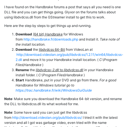
I have found on the Handbrake forums a post that says all you need is one
DLL file and you can get things going. Glyxor on the forums talks about
using libdvdcss.dll from the GStreamer install to get this to work.
Here are the step by steps to get things up and running.
Download
(64 bit) Handbrake
for Windows
from
http://handbrake.fr/downloads.php
and Install it.
Take note of
the install location.
Download
the
libdvdcss 64-Bit
from VideoLan at
http://download.videolan.org/pub/libdvdcss/1.2.11/win64/libdvdcss-
2.dll
and move it to your Handbrake install location. (
C:\Program
Files\Handbrake
)
Rename
the
libdvdcss-2.dll
to
libdvdcss.dll
in your Handbrake
install folder. (
C:\Program Files\Handbrake
)
Start
Handbrake, put in your DVD and go from there.
For a good
Handbrake for Windows tutorial go to
https://trac.handbrake.fr/wiki/WindowsGuiGuide
Note
: Make sure you download the Handbrake 64-bit version, and rename
the DLL to libdvdcss.dll its what worked for me.
Note
: Some have said you can just get the libdvdcss
from
http://download.videolan.org/pub/libdvdcss/
I tried it with the latest
version and all I got was garbage video, even tried with the name