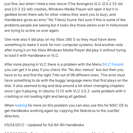
just fine, but when I tried a new movie (The Avengers) VLC (2.0.2 32-bit
and 2.0.3 32-bit) crashes, Windows Media Player will open it but it is
garbled (even there ads for other videos they want you to buy), and
Handbrake gives an error “No Title(s) found. Not sure if this is some of the
problems people are seeing but it looks like those jokers over in Hollywood
are trying to screw us over again.
One note also it did play on my Xbox 360 S so they must have done
something to make it work for non-computer systems. And another note
after trying it on the Xbox Windows Media Player did play it without trying
to load it with Handbrake or VLC.
After more playing in VLC there is a problem with the Menu (
VLC Forum
)
you can get it to play if you check the “No disc menus” box but then you
have to try and find the right Title out of 99 different ones. This error must
have something to do with the buggy language menu that first plays on the
disk. It also seemed to lag and skip around a bit when changing chapters
once I got it playing. In Ubuntu 12.10 with VLC 2.0.3 same problem with it
crashing or not loading right and being all garbled.
When
looking
for more on this problem you can also use this for MAC OS to
get Handbrake working again by copying the libdvdcss to the /usr/lib/
directory.
05/24/2012 – Updated for full 64-Bit Handbrake