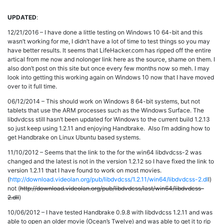
UPDATED
:
12/21/2016 – I have done a little testing on Windows 10 64-bit and this
wasn’t working for me, I didn’t have a lot of time to test things so you may
have better results. It seems that LifeHacker.com has ripped off the entire
artical from me now and nolonger link here as the source, shame on them. I
also don’t post on this site but once every few months now so meh. I may
look into getting this working again on Windows 10 now that I have moved
over to it full time.
06/12/2014 – This should work on Windows 8 64-bit systems, but not
tablets that use the ARM processes such as the Windows Surface. The
libdvdcss still hasn’t been updated for Windows to the current build 1.2.13
so just keep using 1.2.11 and enjoying Handbrake. Also I’m adding how to
get Handbrake on Linux Ubuntu based systems.
11/10/2012 – Seems that the link to the for the win64 libdvdcss-2 was
changed and the latest is not in the version 1.2.12 so I have fixed the link to
version 1.2.11 that I have found to work on most movies.
(
http://download.videolan.org/pub/libdvdcss/1.2.11/win64/libdvdcss-2.dl
l)
not (
http://download.videolan.org/pub/libdvdcss/last/win64/libdvdcss-
2.dll
)
10/06/2012 – I have tested Handbrake 0.9.8 with libdvdcss 1.2.11 and was
able to open an older movie (Ocean’s Twelve) and was able to get it to rip