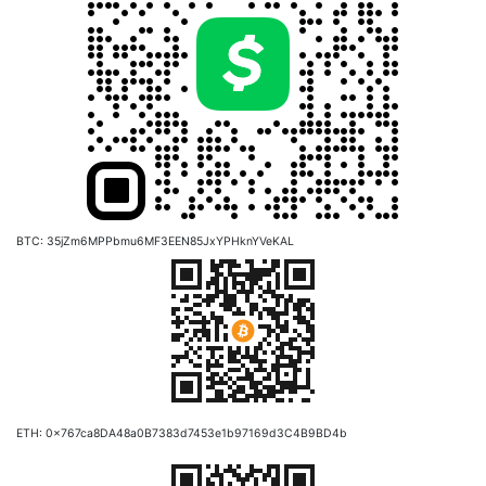
BTC: 35jZm6MPPbmu6MF3EEN85JxYPHknYVeKAL
ETH: 0x767ca8DA48a0B7383d7453e1b97169d3C4B9BD4b