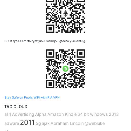
BCH: qrc444m787ryattju59uw9hqf78g5retwy5r6dnt3g
Stay Safe on Public WiFi with PIA VPN
TAG CLOUD
a14
Advertising
Alpha
Amazon Kindle
64 bit windows
2013
2011
adware
5g
ajax
Abraham Lincoln
@webluke