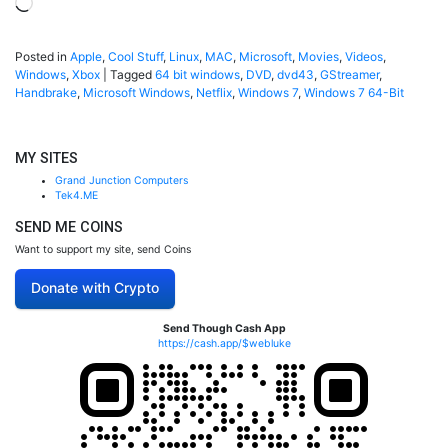
Loading…
Posted in
Apple
,
Cool Stuff
,
Linux
,
MAC
,
Microsoft
,
Movies
,
Videos
,
Windows
,
Xbox
|
Tagged
64 bit windows
,
DVD
,
dvd43
,
GStreamer
,
Handbrake
,
Microsoft Windows
,
Netflix
,
Windows 7
,
Windows 7 64-Bit
MY SITES
Grand Junction Computers
Tek4.ME
SEND ME COINS
Want to support my site, send Coins
Donate with Crypto
Send Though Cash App
https://cash.app/$webluke