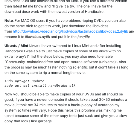
libdvdcss-2.dll and libdvdcss.dll and no luck. If you use a different version
then latest let me know and I’ll give it a try. The one I have for the
download dose work with the newest version of Handbrake.
Note
: For MAC OS users if you have problems ripping DVDs you can also
do the same trick to get it to work, just download the libdvdcss
from
http://download.videolan.org/libdvdcss/last/macosx/libdvdcss.2.dylib
an
rename it to
libdvdcss.dylib
and put it in the
/usr/lib/
Ubuntu / Mint Linux:
I have switched to Linux Mint and after installing
Handbrake I was able to just make copies of some of my disks with no
extra library’s I’ll list the steps below, you may also need to enable
“
Community-maintained free and open-source software (universe)”
. Also
the process may be much faster, nothing scientific but it didn’t take as long
on the same system to rip a normal length movie.
sudo apt-get update

Now you should be able to make copies of your DVDs and all should be
good, if you have a newer computer it should take about 30-50 minutes a
movie, it took me 34 minutes to make a backup copy of Avatar on my
system so times will vary. Hope this helps this problem was making me
upset because some of the other copy tools just suck and give you a slow
copy that looks like garbage.