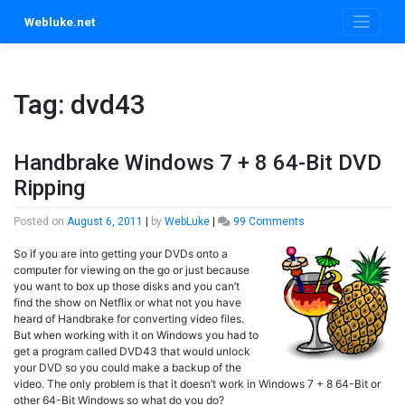
Skip
Webluke.net
to
content
Tag:
dvd43
Handbrake Windows 7 + 8 64-Bit DVD
Ripping
on
Posted on
August 6, 2011
|
by
WebLuke
|
99 Comments
Handbrake
So if you are into getting your DVDs onto a
Windows
computer for viewing on the go or just because
7
you want to box up those disks and you can’t
+
find the show on Netflix or what not you have
8
heard of Handbrake for converting video files.
64-
But when working with it on Windows you had to
Bit
get a program called DVD43 that would unlock
DVD
your DVD so you could make a backup of the
Ripping
video. The only problem is that it doesn’t work in Windows 7 + 8 64-Bit or
other 64-Bit Windows so what do you do?