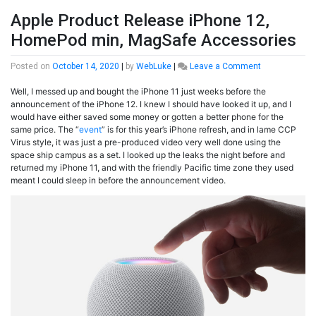
Apple Product Release iPhone 12,
HomePod min, MagSafe Accessories
on
Posted on
October 14, 2020
|
by
WebLuke
|
Leave a Comment
Apple
Well, I messed up and bought the iPhone 11 just weeks before the
Product
announcement of the iPhone 12. I knew I should have looked it up, and I
Release
would have either saved some money or gotten a better phone for the
iPhone
same price. The “
event
” is for this year’s iPhone refresh, and in lame CCP
12,
Virus style, it was just a pre-produced video very well done using the
HomePod
space ship campus as a set. I looked up the leaks the night before and
min,
returned my iPhone 11, and with the friendly Pacific time zone they used
MagSafe
meant I could sleep in before the announcement video.
Accessories