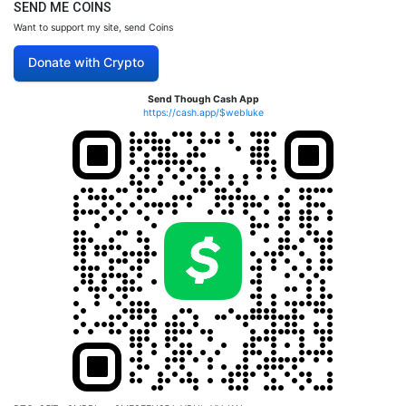
SEND ME COINS
Want to support my site, send Coins
Donate with Crypto
Send Though Cash App
https://cash.app/$webluke