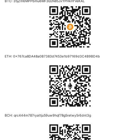
BTC: 35jZm6MPPbmu6MF3EEN85JxYPHknYVeKAL
ETH: 0x767ca8DA48a0B7383d7453e1b97169d3C4B9BD4b
BCH: qrc444m787ryattju59uw9hqf78g5retwy5r6dnt3g