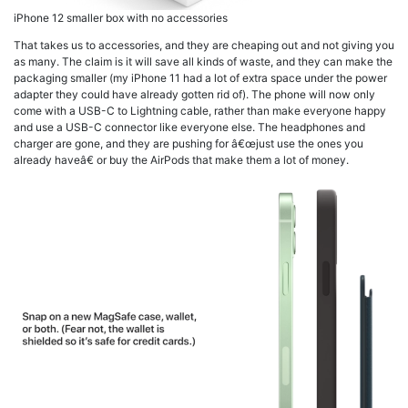
iPhone 12 smaller box with no accessories
That takes us to accessories, and they are cheaping out and not giving you
as many. The claim is it will save all kinds of waste, and they can make the
packaging smaller (my iPhone 11 had a lot of extra space under the power
adapter they could have already gotten rid of). The phone will now only
come with a USB-C to Lightning cable, rather than make everyone happy
and use a USB-C connector like everyone else. The headphones and
charger are gone, and they are pushing for â€œjust use the ones you
already haveâ€ or buy the AirPods that make them a lot of money.