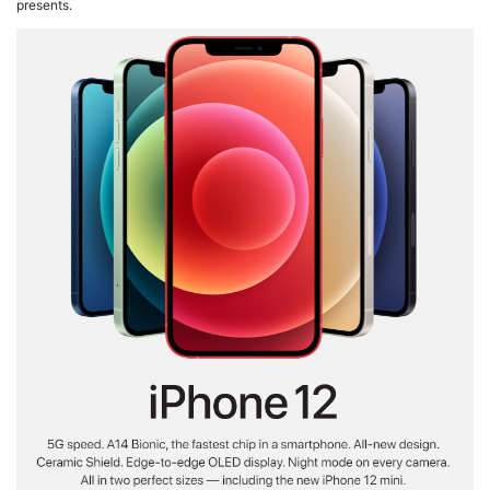
presents.