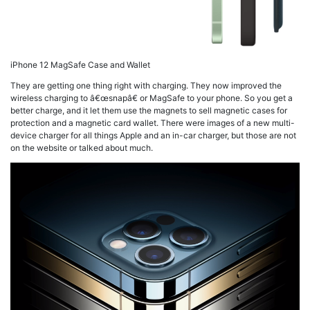
iPhone 12 MagSafe Case and Wallet
They are getting one thing right with charging. They now improved the
wireless charging to â€œsnapâ€ or MagSafe to your phone. So you get a
better charge, and it let them use the magnets to sell magnetic cases for
protection and a magnetic card wallet. There were images of a new multi-
device charger for all things Apple and an in-car charger, but those are not
on the website or talked about much.