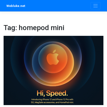
Skip
Webluke.net
to
content
Tag:
homepod mini