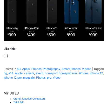
Like this:
Loading…
Posted in
5G
,
Apple
,
Phones
,
Photography
,
Smart Phones
,
Videos
|
Tagged
5g
,
a14
,
Apple
,
camera
,
event
,
homepod
,
homepod mini
,
iPhone
,
iphone 12
,
iphone 12 pro
,
magsafe
,
Photos
,
pro
,
Video
MY SITES
Grand Junction Computers
Tek4.ME