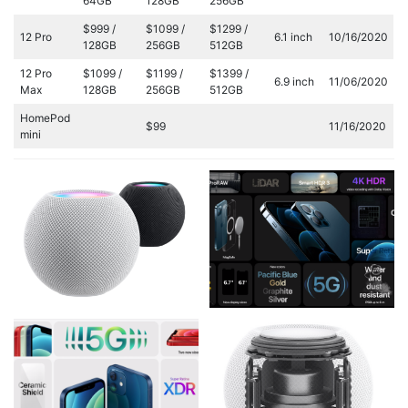
64GB
128GB
256GB
$999 /
$1099 /
$1299 /
12 Pro
6.1 inch
10/16/2020
128GB
256GB
512GB
12 Pro
$1099 /
$1199 /
$1399 /
6.9 inch
11/06/2020
Max
128GB
256GB
512GB
HomePod
$99
11/16/2020
mini