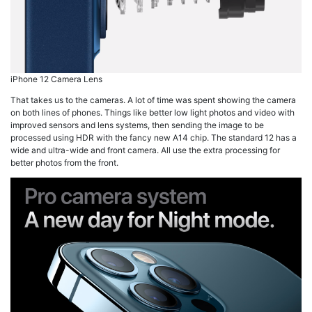
iPhone 12 Camera Lens
That takes us to the cameras. A lot of time was spent showing the camera
on both lines of phones. Things like better low light photos and video with
improved sensors and lens systems, then sending the image to be
processed using HDR with the fancy new A14 chip. The standard 12 has a
wide and ultra-wide and front camera. All use the extra processing for
better photos from the front.