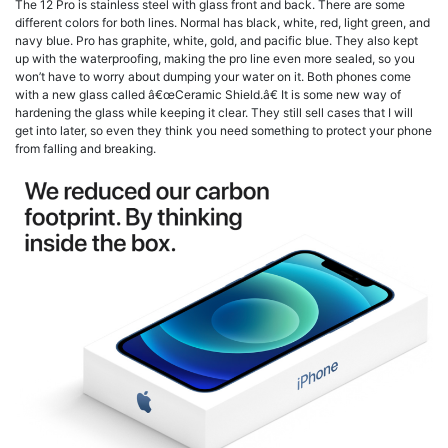
The 12 Pro is stainless steel with glass front and back. There are some
different colors for both lines. Normal has black, white, red, light green, and
navy blue. Pro has graphite, white, gold, and pacific blue. They also kept
up with the waterproofing, making the pro line even more sealed, so you
won’t have to worry about dumping your water on it. Both phones come
with a new glass called â€œCeramic Shield.â€ It is some new way of
hardening the glass while keeping it clear. They still sell cases that I will
get into later, so even they think you need something to protect your phone
from falling and breaking.