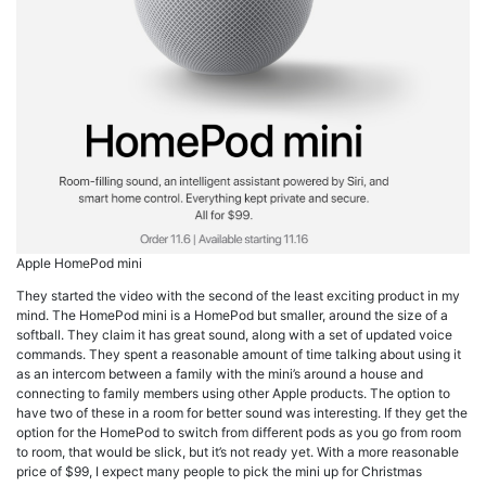
Apple HomePod mini
They started the video with the second of the least exciting product in my
mind. The HomePod mini is a HomePod but smaller, around the size of a
softball. They claim it has great sound, along with a set of updated voice
commands. They spent a reasonable amount of time talking about using it
as an intercom between a family with the mini’s around a house and
connecting to family members using other Apple products. The option to
have two of these in a room for better sound was interesting. If they get the
option for the HomePod to switch from different pods as you go from room
to room, that would be slick, but it’s not ready yet. With a more reasonable
price of $99, I expect many people to pick the mini up for Christmas