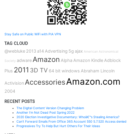
Stay Safe on Public WiFi with PIA VPN
TAG CLOUD
@webluke
2013
a14
Advertising
5g
ajax
American Astronomical
Amazon
adware
Alpha
Amazon Kindle
Adblock
Society
2011
3D TV
Plus
64 bit windows
Abraham Lincoln
Amazon.com
Accessories
Activision
2004
RECENT POSTS
The Digital Content Version Changing Problem
Another I’m Not Dead Post Spring 2022
2020 Election Investigative Documentary: Whoâ€™s Stealing America?
Can’t Forward Emails From Office 365 Account 550 5.7.520 Access denied
Progressives Try To Help But Hurt Others For Their Ideas