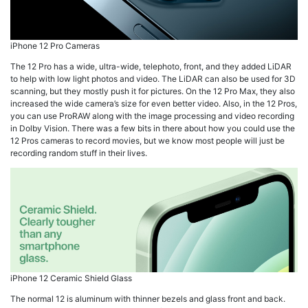
iPhone 12 Pro Cameras
The 12 Pro has a wide, ultra-wide, telephoto, front, and they added LiDAR
to help with low light photos and video. The LiDAR can also be used for 3D
scanning, but they mostly push it for pictures. On the 12 Pro Max, they also
increased the wide camera’s size for even better video. Also, in the 12 Pros,
you can use ProRAW along with the image processing and video recording
in Dolby Vision. There was a few bits in there about how you could use the
12 Pros cameras to record movies, but we know most people will just be
recording random stuff in their lives.
iPhone 12 Ceramic Shield Glass
The normal 12 is aluminum with thinner bezels and glass front and back.