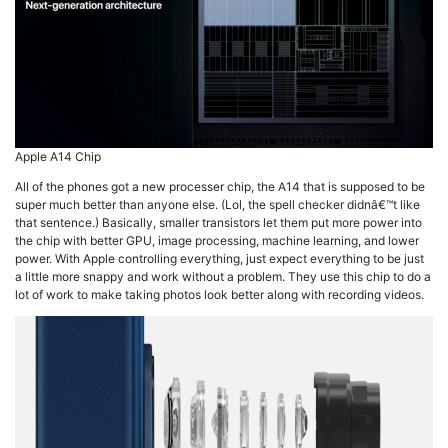
Apple A14 Chip
All of the phones got a new processer chip, the A14 that is supposed to be
super much better than anyone else. (Lol, the spell checker didnâ€™t like
that sentence.) Basically, smaller transistors let them put more power into
the chip with better GPU, image processing, machine learning, and lower
power. With Apple controlling everything, just expect everything to be just
a little more snappy and work without a problem. They use this chip to do a
lot of work to make taking photos look better along with recording videos.