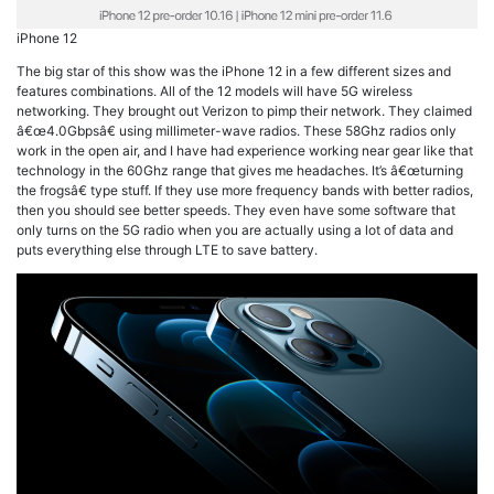
iPhone 12
The big star of this show was the iPhone 12 in a few different sizes and
features combinations. All of the 12 models will have 5G wireless
networking. They brought out Verizon to pimp their network. They claimed
â€œ4.0Gbpsâ€ using millimeter-wave radios. These 58Ghz radios only
work in the open air, and I have had experience working near gear like that
technology in the 60Ghz range that gives me headaches. It’s â€œturning
the frogsâ€ type stuff. If they use more frequency bands with better radios,
then you should see better speeds. They even have some software that
only turns on the 5G radio when you are actually using a lot of data and
puts everything else through LTE to save battery.