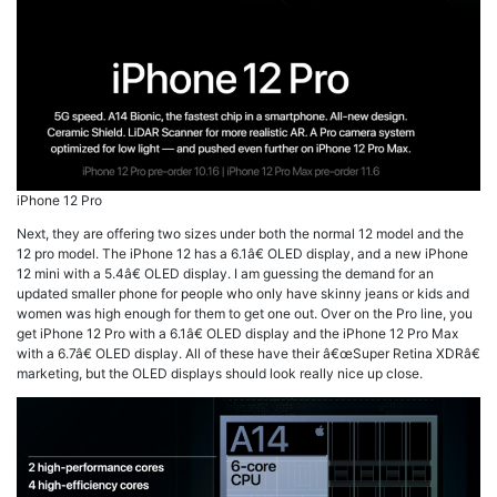
iPhone 12 Pro
Next, they are offering two sizes under both the normal 12 model and the
12 pro model. The iPhone 12 has a 6.1â€ OLED display, and a new iPhone
12 mini with a 5.4â€ OLED display. I am guessing the demand for an
updated smaller phone for people who only have skinny jeans or kids and
women was high enough for them to get one out. Over on the Pro line, you
get iPhone 12 Pro with a 6.1â€ OLED display and the iPhone 12 Pro Max
with a 6.7â€ OLED display. All of these have their â€œSuper Retina XDRâ€
marketing, but the OLED displays should look really nice up close.