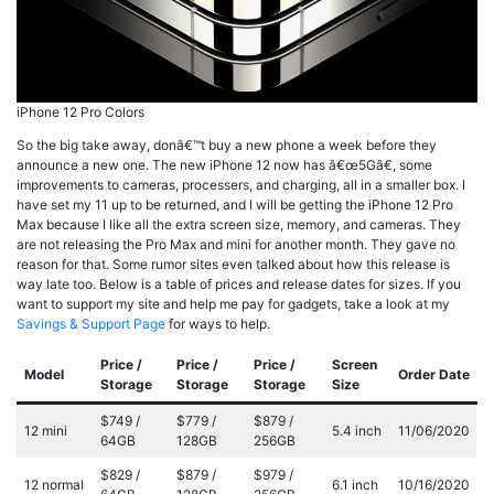
iPhone 12 Pro Colors
So the big take away, donâ€™t buy a new phone a week before they
announce a new one. The new iPhone 12 now has â€œ5Gâ€, some
improvements to cameras, processers, and charging, all in a smaller box. I
have set my 11 up to be returned, and I will be getting the iPhone 12 Pro
Max because I like all the extra screen size, memory, and cameras. They
are not releasing the Pro Max and mini for another month. They gave no
reason for that. Some rumor sites even talked about how this release is
way late too. Below is a table of prices and release dates for sizes. If you
want to support my site and help me pay for gadgets, take a look at my
Savings & Support Page
for ways to help.
Price /
Price /
Price /
Screen
Model
Order Date
Storage
Storage
Storage
Size
$749 /
$779 /
$879 /
12 mini
5.4 inch
11/06/2020
64GB
128GB
256GB
$829 /
$879 /
$979 /
12 normal
6.1 inch
10/16/2020