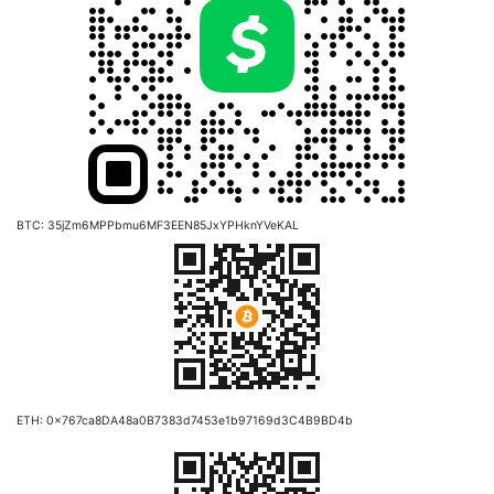
BTC: 35jZm6MPPbmu6MF3EEN85JxYPHknYVeKAL
ETH: 0x767ca8DA48a0B7383d7453e1b97169d3C4B9BD4b