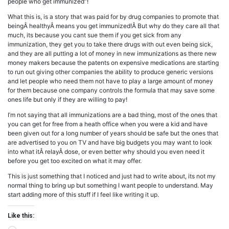
people who get immunized”!
What this is, is a story that was paid for by drug companies to promote that
beingÂ healthyÂ means you get immunized!Â But why do they care all that
much, its because you cant sue them if you get sick from any
immunization, they get you to take there drugs with out even being sick,
and they are all putting a lot of money in new immunizations as there new
money makers because the patents on expensive medications are starting
to run out giving other companies the ability to produce generic versions
and let people who need them not have to play a large amount of money
for them because one company controls the formula that may save some
ones life but only if they are willing to pay!
I’m not saying that all immunizations are a bad thing, most of the ones that
you can get for free from a heath office when you were a kid and have
been given out for a long number of years should be safe but the ones that
are advertised to you on TV and have big budgets you may want to look
into what itÂ relayÂ dose, or even better why should you even need it
before you get too excited on what it may offer.
This is just something that I noticed and just had to write about, its not my
normal thing to bring up but something I want people to understand. May
start adding more of this stuff if I feel like writing it up.
Like this: