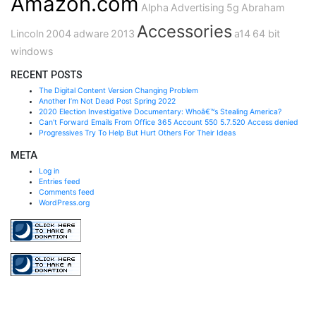
Amazon.com
Alpha
Advertising
5g
Abraham
Accessories
Lincoln
2004
adware
2013
a14
64 bit
windows
RECENT POSTS
The Digital Content Version Changing Problem
Another I’m Not Dead Post Spring 2022
2020 Election Investigative Documentary: Whoâ€™s Stealing America?
Can’t Forward Emails From Office 365 Account 550 5.7.520 Access denied
Progressives Try To Help But Hurt Others For Their Ideas
META
Log in
Entries feed
Comments feed
WordPress.org