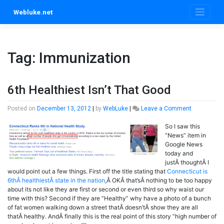
Skip
Webluke.net
to
content
Tag:
Immunization
6th Healthiest Isn’t That Good
on
Posted on
December 13, 2012
|
by
WebLuke
|
Leave a Comment
6th
So I saw this
Healthiest
“News” item in
Isn’t
Google News
That
today and
Good
justÂ thoughtÂ I
would point out a few things. First off the title stating that
Connecticut is
6thÂ healthiestÂ state in the nation
,Â OKÂ that’sÂ nothing to be too happy
about its not like they are first or second or even third so why waist our
time with this? Second if they are “Healthy” why have a photo of a bunch
of fat women walking down a street thatÂ doesn’tÂ show they are all
thatÂ healthy. AndÂ finally this is the real point of this story “high number of