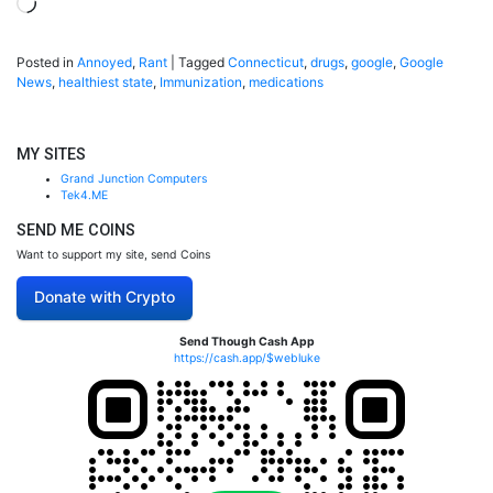
Loading…
Posted in
Annoyed
,
Rant
|
Tagged
Connecticut
,
drugs
,
google
,
Google
News
,
healthiest state
,
Immunization
,
medications
MY SITES
Grand Junction Computers
Tek4.ME
SEND ME COINS
Want to support my site, send Coins
Donate with Crypto
Send Though Cash App
https://cash.app/$webluke