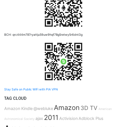
BCH: qrc444m787ryattju59uw9hqf78g5retwy5r6dnt3g
Stay Safe on Public WiFi with PIA VPN
TAG CLOUD
Amazon
3D TV
Amazon Kindle
@webluke
American
2011
ajax
Activision
Adblock Plus
Astronomical Society