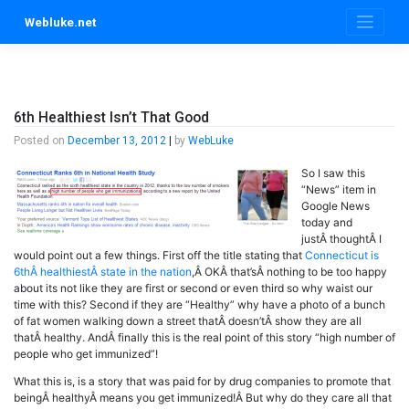
Skip
Webluke.net
to
content
6th Healthiest Isn’t That Good
Posted on
December 13, 2012
|
by
WebLuke
So I saw this
“News” item in
Google News
today and
justÂ thoughtÂ I
would point out a few things. First off the title stating that
Connecticut is
6thÂ healthiestÂ state in the nation
,Â OKÂ that’sÂ nothing to be too happy
about its not like they are first or second or even third so why waist our
time with this? Second if they are “Healthy” why have a photo of a bunch
of fat women walking down a street thatÂ doesn’tÂ show they are all
thatÂ healthy. AndÂ finally this is the real point of this story “high number of
people who get immunized”!
What this is, is a story that was paid for by drug companies to promote that
beingÂ healthyÂ means you get immunized!Â But why do they care all that