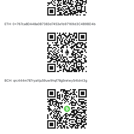
ETH: 0x767ca8DA48a0B7383d7453e1b97169d3C4B9BD4b
BCH: qrc444m787ryattju59uw9hqf78g5retwy5r6dnt3g