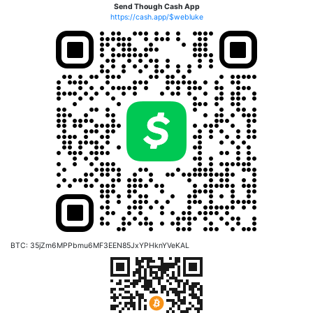
Send Though Cash App
https://cash.app/$webluke
BTC: 35jZm6MPPbmu6MF3EEN85JxYPHknYVeKAL