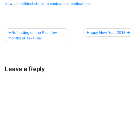
News
,
healthiest state
,
Immunization
,
medications
Post
Reflecting on the Past few
Happy New Year 2013
months of Tek4.me
navigation
Leave a Reply