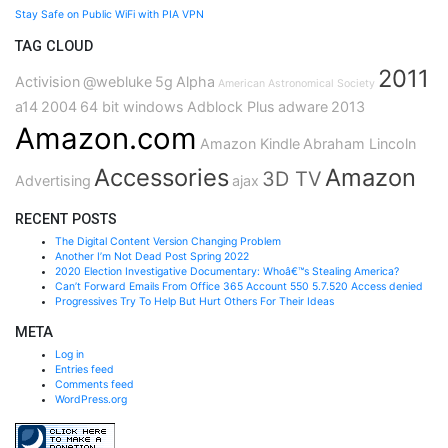
Stay Safe on Public WiFi with PIA VPN
TAG CLOUD
2011
Activision
@webluke
5g
Alpha
American Astronomical Society
a14
2004
64 bit windows
Adblock Plus
adware
2013
Amazon.com
Amazon Kindle
Abraham Lincoln
Accessories
Amazon
3D TV
Advertising
ajax
RECENT POSTS
The Digital Content Version Changing Problem
Another I’m Not Dead Post Spring 2022
2020 Election Investigative Documentary: Whoâ€™s Stealing America?
Can’t Forward Emails From Office 365 Account 550 5.7.520 Access denied
Progressives Try To Help But Hurt Others For Their Ideas
META
Log in
Entries feed
Comments feed
WordPress.org