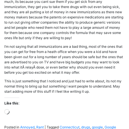
much, its because you cant sue them if you get sick from any
immunization, they get you to take there drugs with out even being sick,
and they are all putting a lot of money in new immunizations as there new
money makers because the patents on expensive medications are starting
to run out giving other companies the ability to produce generic versions
and let people who need them not have to play a large amount of money
for them because one company controls the formula that may save some
ones life but only if they are willing to pay!
I’m not saying that all immunizations are a bad thing, most of the ones that
you can get for free from a heath office when you were a kid and have
been given out for a long number of years should be safe but the ones that
are advertised to you on TV and have big budgets you may want to look
into what itÂ relayÂ dose, or even better why should you even need it
before you get too excited on what it may offer.
This is just something that I noticed and just had to write about, its not my
normal thing to bring up but something I want people to understand. May
start adding more of this stuff if I feel like writing it up.
Like this:
Loading…
Posted in
Annoyed
,
Rant
|
Tagged
Connecticut
,
drugs
,
google
,
Google