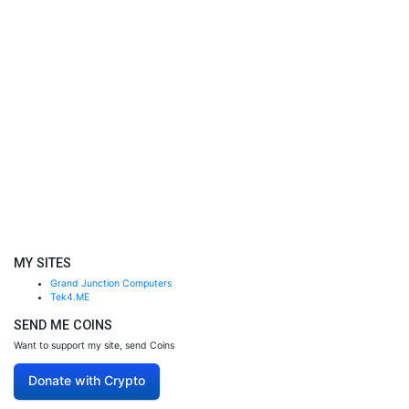
MY SITES
Grand Junction Computers
Tek4.ME
SEND ME COINS
Want to support my site, send Coins
Donate with Crypto