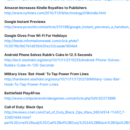
Amazon Increases Kindle Royalties to Publishers
http://www.nytimes.com/2010/11/09/technology/09kindle.html
Google Instant Previews
http://www.pcworld.com/article/210198/google_instant_previews_a_handson_
Google Gives Free Wi-Fi For Holidays
http://feeds.informationweek.com/click.phdo?
i%3D1f6cfb07b1d055420ec02caade1654b4
Android Phone Solves Rubik’s Cube In 12.5 Seconds
http://tech.slashdot.org/story/10/11/11/2115235/Android-Phone-Solves-
Rubiks-Cube-In-125-Seconds
Military Uses ‘Bat-Hook’ To Tap Power From Lines
http://hardware.slashdot.org/story/10/11/11/1720219/Military-Uses-Bat-
Hook-To-Tap-Power-From-Lines
Battlefield Play4Free
http://www.computerandvideogames.com/article.php?id%3D273899
Call of Duty: Black Ops
http://reviews.cnet.com/Call_of_Duty_Black_Ops_Xbox_360/4514-11457_7-
33657494.html?
part%3Dcnet%26subj%3DCall%2Bof%2BDuty%253A%2BBlack%2BOps%2B