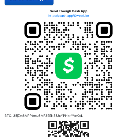
Send Though Cash App
https://cash.app/$webluke
BTC: 35jZm6MPPbmu6MF3EEN85JxYPHknYVeKAL