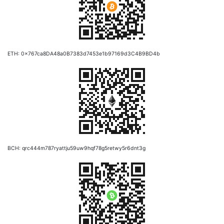
ETH: 0x767ca8DA48a0B7383d7453e1b97169d3C4B9BD4b
BCH: qrc444m787ryattju59uw9hqf78g5retwy5r6dnt3g