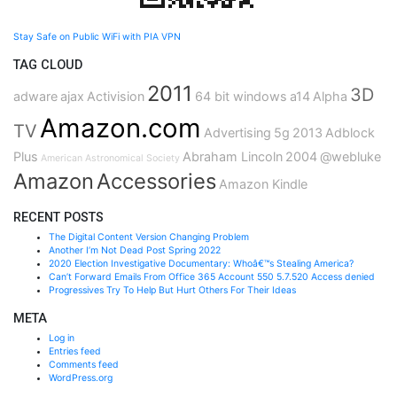
Stay Safe on Public WiFi with PIA VPN
TAG CLOUD
2011
3D
adware
ajax
Activision
64 bit windows
a14
Alpha
Amazon.com
TV
Advertising
5g
2013
Adblock
Plus
Abraham Lincoln
2004
@webluke
American Astronomical Society
Amazon
Accessories
Amazon Kindle
RECENT POSTS
The Digital Content Version Changing Problem
Another I’m Not Dead Post Spring 2022
2020 Election Investigative Documentary: Whoâ€™s Stealing America?
Can’t Forward Emails From Office 365 Account 550 5.7.520 Access denied
Progressives Try To Help But Hurt Others For Their Ideas
META
Log in
Entries feed
Comments feed
WordPress.org