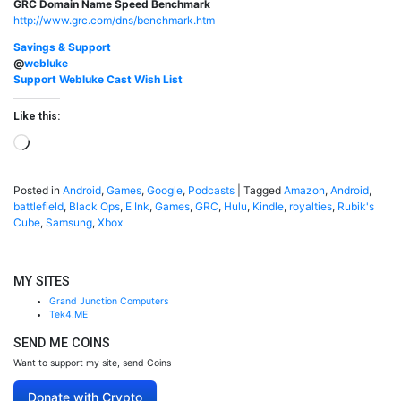
GRC Domain Name Speed Benchmark
http://www.grc.com/dns/benchmark.htm
Savings & Support
@
webluke
Support Webluke Cast Wish List
Like this:
Loading…
Posted in
Android
,
Games
,
Google
,
Podcasts
|
Tagged
Amazon
,
Android
,
battlefield
,
Black Ops
,
E Ink
,
Games
,
GRC
,
Hulu
,
Kindle
,
royalties
,
Rubik's
Cube
,
Samsung
,
Xbox
MY SITES
Grand Junction Computers
Tek4.ME
SEND ME COINS
Want to support my site, send Coins
Donate with Crypto