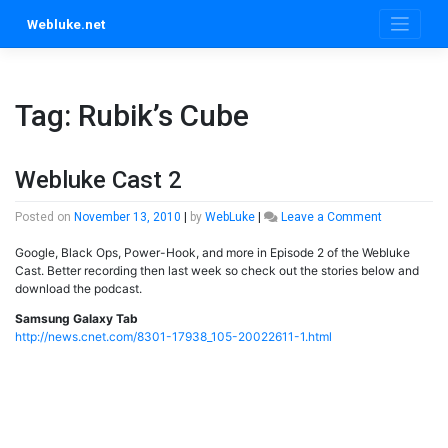
Skip
Webluke.net
to
content
Tag:
Rubik’s Cube
Webluke Cast 2
on
Posted on
November 13, 2010
|
by
WebLuke
|
Leave a Comment
Webluke
Google, Black Ops, Power-Hook, and more in Episode 2 of the Webluke
Cast
Cast. Better recording then last week so check out the stories below and
2
download the podcast.
Samsung Galaxy Tab
http://news.cnet.com/8301-17938_105-20022611-1.html