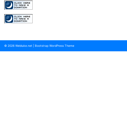
© 2026
Webluke.net
|
Bootstrap WordPress Theme