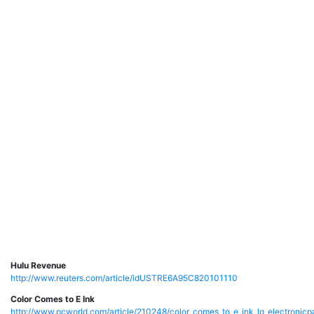
Hulu Revenue
http://www.reuters.com/article/idUSTRE6A95C820101110
Color Comes to E Ink
http://www.pcworld.com/article/210248/color_comes_to_e_ink_lg_electronicp