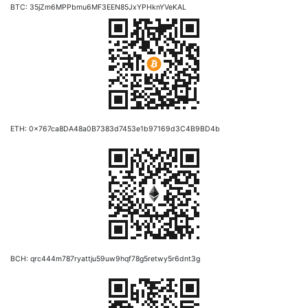
BTC: 35jZm6MPPbmu6MF3EEN85JxYPHknYVeKAL
ETH: 0x767ca8DA48a0B7383d7453e1b97169d3C4B9BD4b
BCH: qrc444m787ryattju59uw9hqf78g5retwy5r6dnt3g