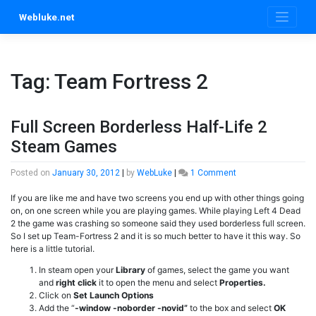
Skip
Webluke.net
to
content
Tag:
Team Fortress 2
Full Screen Borderless Half-Life 2
Steam Games
on
Posted on
January 30, 2012
|
by
WebLuke
|
1 Comment
Full
If you are like me and have two screens you end up with other things going
Screen
on, on one screen while you are playing games. While playing Left 4 Dead
Borderless
2 the game was crashing so someone said they used borderless full screen.
Half-
So I set up Team-Fortress 2 and it is so much better to have it this way. So
Life
here is a little tutorial.
2
Steam
In steam open your
Library
of games, select the game you want
Games
and
right click
it to open the menu and select
Properties.
Click on
Set Launch Options
Add the “
-window -noborder -novid”
to the box and select
OK