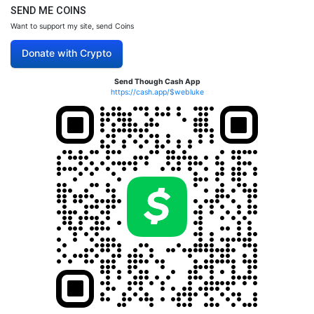
SEND ME COINS
Want to support my site, send Coins
Donate with Crypto
Send Though Cash App
https://cash.app/$webluke