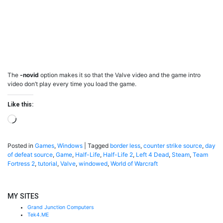
The
-novid
option makes it so that the Valve video and the game intro
video don’t play every time you load the game.
Like this:
Loading…
Posted in
Games
,
Windows
|
Tagged
border less
,
counter strike source
,
day
of defeat source
,
Game
,
Half-Life
,
Half-Life 2
,
Left 4 Dead
,
Steam
,
Team
Fortress 2
,
tutorial
,
Valve
,
windowed
,
World of Warcraft
MY SITES
Grand Junction Computers
Tek4.ME