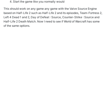
Start the game like you normally would
This should work on any game any game with the Valve Source Engine
based on Half-Life 2 such as Half-Life 2 and its episodes, Team-Fortress 2,
Left 4 Dead 1 and 2, Day of Defeat : Source, Counter-Strike : Source and
Half-Life 2 Death Match. Now I need to see if World of Warcraft has some
of the same options.