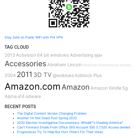
Stay Safe on Public WiFi with PIA VPN
TAG CLOUD
2013
Activision
64 bit windows
Advertising
ajax
Accessories
Abraham Lincoln
American Astronomical Society
2011
3D TV
2004
@webluke
Adblock Plus
Amazon.com
Amazon
Amazon Kindle
5g
Alpha
a14
adware
RECENT POSTS
The Digital Content Version Changing Problem
Another I’m Not Dead Post Spring 2022
2020 Election Investigative Documentary: Whoâ€™s Stealing America?
Can’t Forward Emails From Office 365 Account 550 5.7.520 Access denied
Progressives Try To Help But Hurt Others For Their Ideas