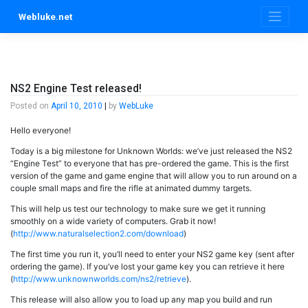
Skip
Webluke.net
to
content
NS2 Engine Test released!
Posted on
April 10, 2010
|
by
WebLuke
Hello everyone!
Today is a big milestone for Unknown Worlds: we’ve just released the NS2
“Engine Test” to everyone that has pre-ordered the game. This is the first
version of the game and game engine that will allow you to run around on a
couple small maps and fire the rifle at animated dummy targets.
This will help us test our technology to make sure we get it running
smoothly on a wide variety of computers. Grab it now!
(
http://www.naturalselection2.com/download
)
The first time you run it, you’ll need to enter your NS2 game key (sent after
ordering the game). If you’ve lost your game key you can retrieve it here
(
http://www.unknownworlds.com/ns2/retrieve
).
This release will also allow you to load up any map you build and run