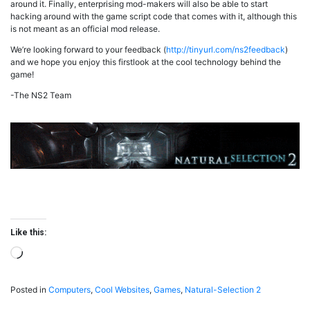
around it. Finally, enterprising mod-makers will also be able to start
hacking around with the game script code that comes with it, although this
is not meant as an official mod release.
We’re looking forward to your feedback (
http://tinyurl.com/ns2feedback
)
and we hope you enjoy this firstlook at the cool technology behind the
game!
-The NS2 Team
Like this:
Loading…
Posted in
Computers
,
Cool Websites
,
Games
,
Natural-Selection 2