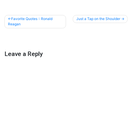
Post
Favorite Quotes :: Ronald
Just a Tap on the Shoulder
Reagan
navigation
Leave a Reply