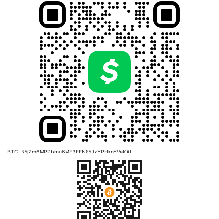
BTC: 35jZm6MPPbmu6MF3EEN85JxYPHknYVeKAL