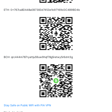
ETH: 0x767ca8DA48a0B7383d7453e1b97169d3C4B9BD4b
BCH: qrc444m787ryattju59uw9hqf78g5retwy5r6dnt3g
Stay Safe on Public WiFi with PIA VPN