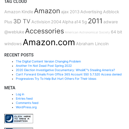
TAG CLOUD
Amazon
Amazon Kindle
ajax
2013
Advertising
Adblock
2011
3D TV
Plus
Activision
2004
Alpha
a14
5g
adware
Accessories
@webluke
64 bit
American Astronomical Society
Amazon.com
windows
Abraham Lincoln
RECENT POSTS
The Digital Content Version Changing Problem
Another I’m Not Dead Post Spring 2022
2020 Election Investigative Documentary: Whoâ€™s Stealing America?
Can’t Forward Emails From Office 365 Account 550 5.7.520 Access denied
Progressives Try To Help But Hurt Others For Their Ideas
META
Log in
Entries feed
Comments feed
WordPress.org