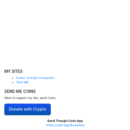
MY SITES
Grand Junction Computers
Tek4.ME
SEND ME COINS
Want to support my site, send Coins
Donate with Crypto
Send Though Cash App
https://cash.app/$webluke