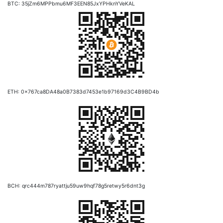
BTC: 35jZm6MPPbmu6MF3EEN85JxYPHknYVeKAL
ETH: 0x767ca8DA48a0B7383d7453e1b97169d3C4B9BD4b
BCH: qrc444m787ryattju59uw9hqf78g5retwy5r6dnt3g