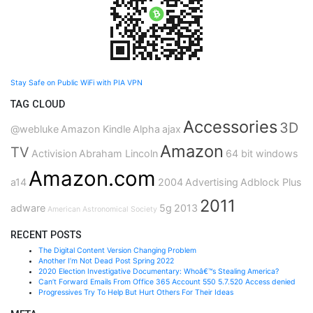
Stay Safe on Public WiFi with PIA VPN
TAG CLOUD
Accessories
3D
@webluke
Amazon Kindle
Alpha
ajax
Amazon
TV
Activision
Abraham Lincoln
64 bit windows
Amazon.com
a14
2004
Advertising
Adblock Plus
2011
adware
5g
2013
American Astronomical Society
RECENT POSTS
The Digital Content Version Changing Problem
Another I’m Not Dead Post Spring 2022
2020 Election Investigative Documentary: Whoâ€™s Stealing America?
Can’t Forward Emails From Office 365 Account 550 5.7.520 Access denied
Progressives Try To Help But Hurt Others For Their Ideas