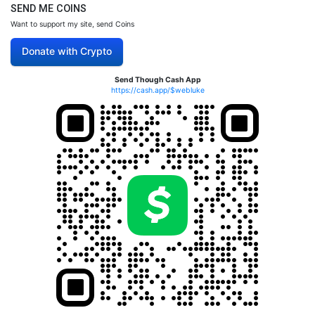
SEND ME COINS
Want to support my site, send Coins
Donate with Crypto
Send Though Cash App
https://cash.app/$webluke