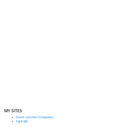
MY SITES
Grand Junction Computers
Tek4.ME