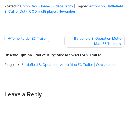
Posted in
Computers
,
Games
,
Videos
,
Xbox
|
Tagged
Activision
,
Battlefield
3
,
Call of Duty
,
COD
,
multi player
,
November
Post
Tomb Raider E3 Trailer
Battlefield 3: Operation Metro
Map E3 Trailer
navigation
One thought on “
Call of Duty: Modern Warfare 3 Trailer
”
Pingback:
Battlefield 3: Operation Metro Map E3 Trailer | Webluke.net
Leave a Reply