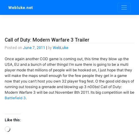
Skip
Webluke.net
to
content
Call of Duty: Modern Warfare 3 Trailer
Posted on
June 7, 2011
|
by
WebLuke
Once again another COD game is coming out, this time they blow up the
USA, EU and a bunch of other things! I’m sure there is going to be a multi
player mode that millions of people will be hooked on, I just hope that they
will make the maps small enough for the few people they get in a game
now that you can’t host you own 32 player frag fest. O the good old days of
running out tossing a grenade and blowing up 3 n00bs! Call of Duty:
Modern Warfare 3 will be out November 8th 2011. Its big competition will be
Battlefield 3
.
Like this:
Loading…