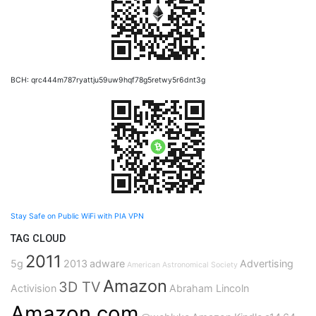
BCH: qrc444m787ryattju59uw9hqf78g5retwy5r6dnt3g
Stay Safe on Public WiFi with PIA VPN
TAG CLOUD
2011
5g
2013
adware
Advertising
American Astronomical Society
Amazon
3D TV
Activision
Abraham Lincoln
Amazon.com