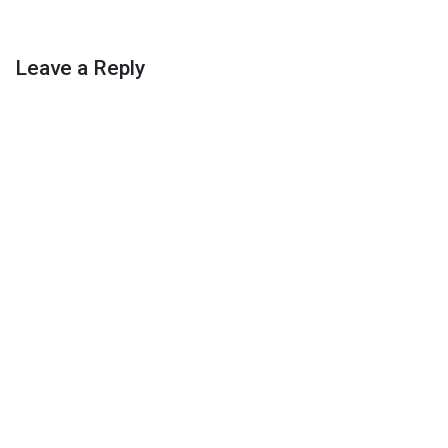
Leave a Reply