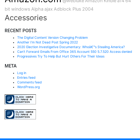
@webluke
Amazon Kindle
a14
64
bit windows
Alpha
ajax
Adblock Plus
2004
Accessories
RECENT POSTS
The Digital Content Version Changing Problem
Another I’m Not Dead Post Spring 2022
2020 Election Investigative Documentary: Whoâ€™s Stealing America?
Can’t Forward Emails From Office 365 Account 550 5.7.520 Access denied
Progressives Try To Help But Hurt Others For Their Ideas
META
Log in
Entries feed
Comments feed
WordPress.org