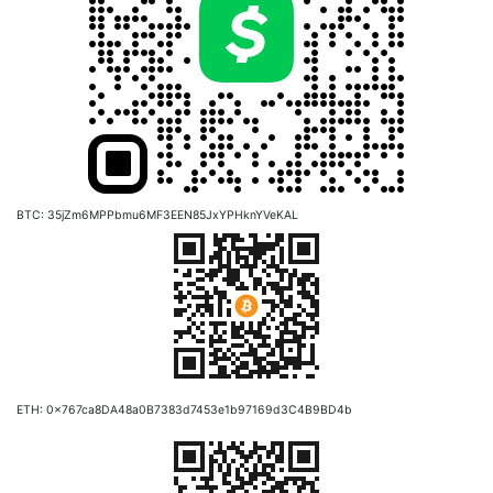
BTC: 35jZm6MPPbmu6MF3EEN85JxYPHknYVeKAL
ETH: 0x767ca8DA48a0B7383d7453e1b97169d3C4B9BD4b