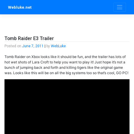
Skip
Webluke.net
to
content
Tomb Raider E3 Trailer
Posted on
June 7, 2011
|
by
WebLuke
Tomb Raider on Xbox looks like it should be fun, and the trailer has lots of
hot wet shots of Lara Croft to help you want to play it! Just hope it’s not a
bunch of jumping back and forth and killing tigers like the original game
was. Looks like this will be on all the big systems too so that’s cool, GO PC!