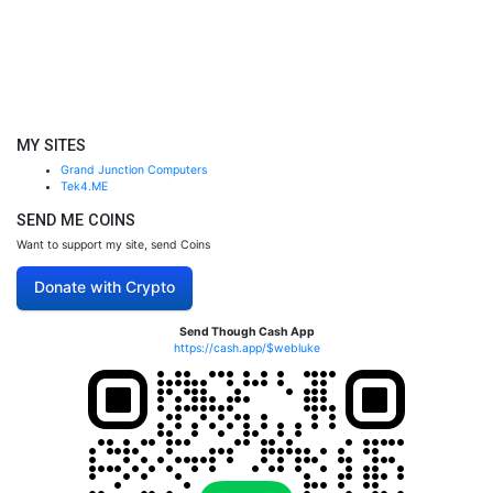
MY SITES
Grand Junction Computers
Tek4.ME
SEND ME COINS
Want to support my site, send Coins
Donate with Crypto
Send Though Cash App
https://cash.app/$webluke