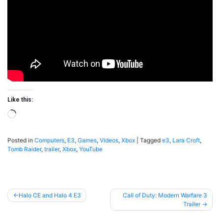
Like this:
Loading…
Posted in
Computers
,
E3
,
Games
,
Videos
,
Xbox
|
Tagged
e3
,
Lara Croft
,
Tomb Raider
,
trailer
,
Xbox
,
YouTube
Post
Halo CE and Halo 4 E3
Call of Duty: Modern Warfare 3
Trailer
navigation