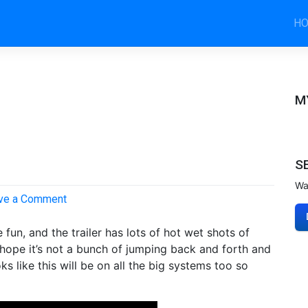
H
M
S
Wa
on
ve a Comment
Tomb
Raider
fun, and the trailer has lots of hot wet shots of
E3
t hope it’s not a bunch of jumping back and forth and
Trailer
oks like this will be on all the big systems too so