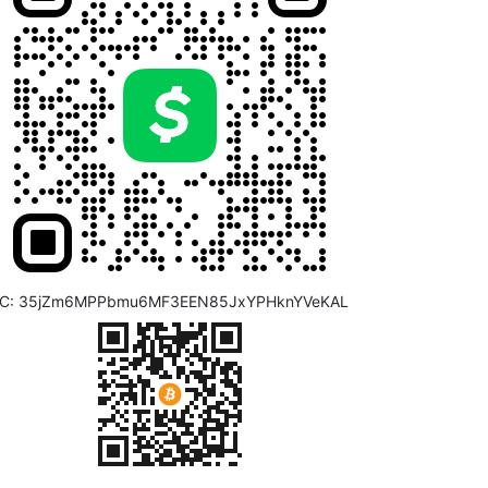
C: 35jZm6MPPbmu6MF3EEN85JxYPHknYVeKAL