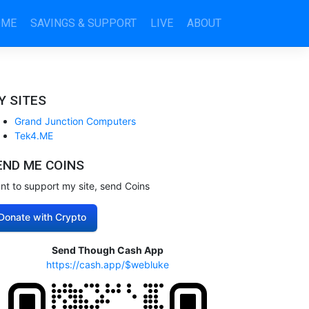
OME
SAVINGS & SUPPORT
LIVE
ABOUT
Y SITES
Grand Junction Computers
Tek4.ME
END ME COINS
nt to support my site, send Coins
Donate with Crypto
Send Though Cash App
https://cash.app/$webluke