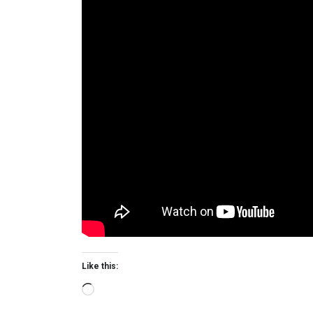
Like this:
Loading…