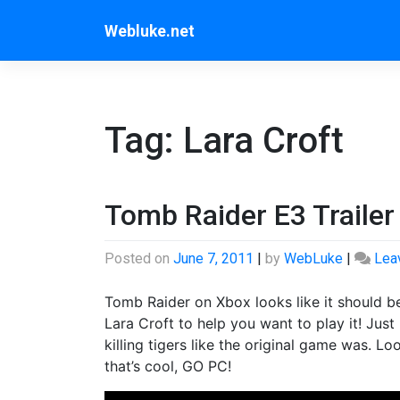
Skip
Webluke.net
to
content
Tag:
Lara Croft
Tomb Raider E3 Trailer
Posted on
June 7, 2011
|
by
WebLuke
|
Lea
Tomb Raider on Xbox looks like it should be 
Lara Croft to help you want to play it! Jus
killing tigers like the original game was. Lo
that’s cool, GO PC!