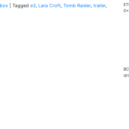
ET
box
|
Tagged
e3
,
Lara Croft
,
Tomb Raider
,
trailer
,
0x
BC
qr