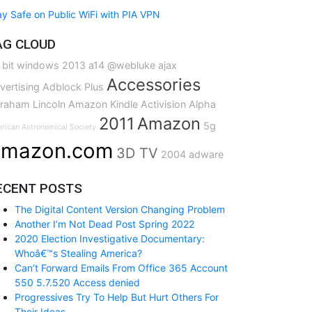
ay Safe on Public WiFi with PIA VPN
AG CLOUD
 bit windows
2013
a14
@webluke
ajax
Accessories
vertising
Adblock Plus
raham Lincoln
Amazon Kindle
Activision
Alpha
2011
Amazon
5g
rican Astronomical Society
mazon.com
3D TV
2004
adware
ECENT POSTS
The Digital Content Version Changing Problem
Another I’m Not Dead Post Spring 2022
2020 Election Investigative Documentary:
Whoâ€™s Stealing America?
Can’t Forward Emails From Office 365 Account
550 5.7.520 Access denied
Progressives Try To Help But Hurt Others For
Their Ideas