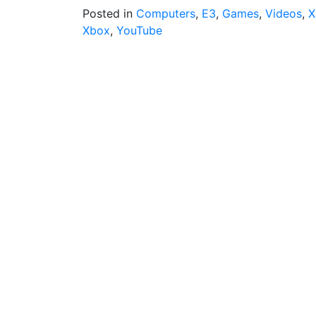
Posted in
Computers
,
E3
,
Games
,
Videos
,
X
Xbox
,
YouTube