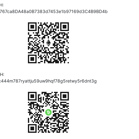
H:
767ca8DA48a0B7383d7453e1b97169d3C4B9BD4b
H:
c444m787ryattju59uw9hqf78g5retwy5r6dnt3g