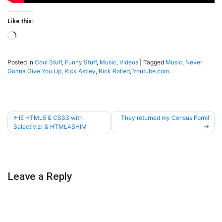
Like this:
Loading…
Posted in
Cool Stuff
,
Funny Stuff
,
Music
,
Videos
|
Tagged
Music
,
Never
Gonna Give You Up
,
Rick Astley
,
Rick Rolled
,
Youtube.com
Post
IE HTML5 & CSS3 with
They returned my Census Form!
Selectivizr & HTML4SHIM
navigation
Leave a Reply