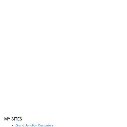
MY SITES
Grand Junction Computers