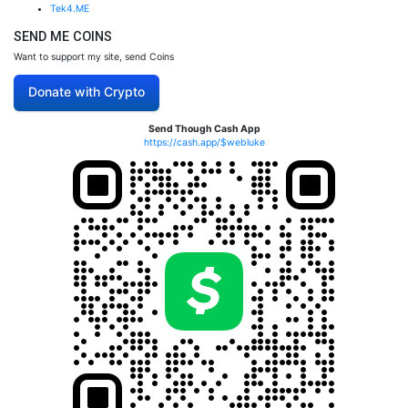
Tek4.ME
SEND ME COINS
Want to support my site, send Coins
Donate with Crypto
Send Though Cash App
https://cash.app/$webluke