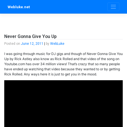
Skip
Webluke.net
to
content
Never Gonna Give You Up
Posted on
June 12, 2011
|
by
WebLuke
I was going through music for DJ gigs and though of Never Gonna Give You
Up by Rick Astley also know as Rick Rolled and that video of the song on
Youtube.com has over 34 million views! That’s crazy that so many people
have ended up watching that video because they wanted to or by getting
Rick Rolled. Any ways here it is just to get you in the mood.