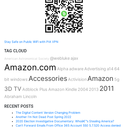
Stay Safe on Public WiFi with PIA VPN
TAG CLOUD
@webluke
ajax
American Astronomical Society
Amazon.com
Alpha
adware
Advertising
a14
64
Accessories
Amazon
bit windows
Activision
5g
2011
3D TV
Adblock Plus
Amazon Kindle
2004
2013
Abraham Lincoln
RECENT POSTS
The Digital Content Version Changing Problem
Another I’m Not Dead Post Spring 2022
2020 Election Investigative Documentary: Whoâ€™s Stealing America?
Can’t Forward Emails From Office 365 Account 550 5.7.520 Access denied