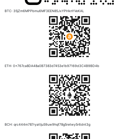
BTC: 35jZm6MPPbmu6MF3EEN85JxYPHknYVeKAL
ETH: 0x767ca8DA48a0B7383d7453e1b97169d3C4B9BD4b
BCH: qrc444m787ryattju59uw9hqf78g5retwy5r6dnt3g