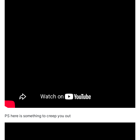
PS here is something to creep you out