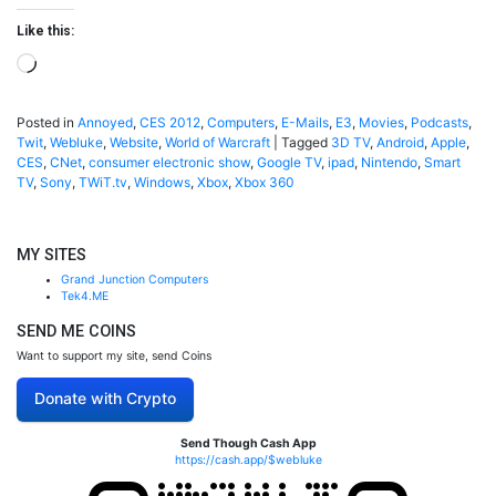
Like this:
Loading…
Posted in
Annoyed
,
CES 2012
,
Computers
,
E-Mails
,
E3
,
Movies
,
Podcasts
,
Twit
,
Webluke
,
Website
,
World of Warcraft
|
Tagged
3D TV
,
Android
,
Apple
,
CES
,
CNet
,
consumer electronic show
,
Google TV
,
ipad
,
Nintendo
,
Smart
TV
,
Sony
,
TWiT.tv
,
Windows
,
Xbox
,
Xbox 360
MY SITES
Grand Junction Computers
Tek4.ME
SEND ME COINS
Want to support my site, send Coins
Donate with Crypto
Send Though Cash App
https://cash.app/$webluke