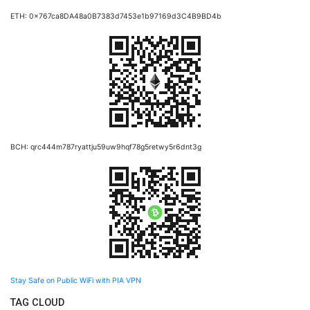
ETH: 0x767ca8DA48a0B7383d7453e1b97169d3C4B9BD4b
BCH: qrc444m787ryattju59uw9hqf78g5retwy5r6dnt3g
Stay Safe on Public WiFi with PIA VPN
TAG CLOUD