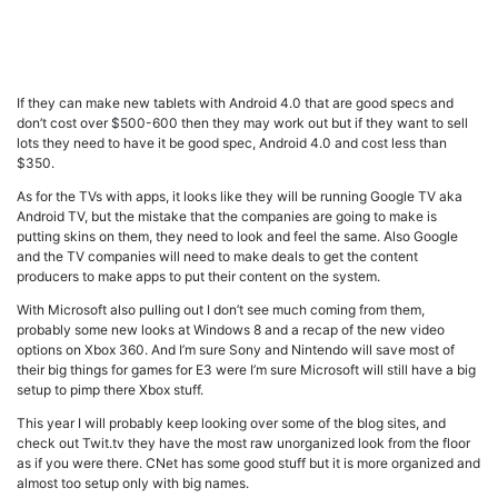
If they can make new tablets with Android 4.0 that are good specs and
don’t cost over $500-600 then they may work out but if they want to sell
lots they need to have it be good spec, Android 4.0 and cost less than
$350.
As for the TVs with apps, it looks like they will be running Google TV aka
Android TV, but the mistake that the companies are going to make is
putting skins on them, they need to look and feel the same. Also Google
and the TV companies will need to make deals to get the content
producers to make apps to put their content on the system.
With Microsoft also pulling out I don’t see much coming from them,
probably some new looks at Windows 8 and a recap of the new video
options on Xbox 360. And I’m sure Sony and Nintendo will save most of
their big things for games for E3 were I’m sure Microsoft will still have a big
setup to pimp there Xbox stuff.
This year I will probably keep looking over some of the blog sites, and
check out Twit.tv they have the most raw unorganized look from the floor
as if you were there. CNet has some good stuff but it is more organized and
almost too setup only with big names.