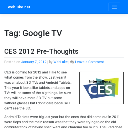
Skip
Webluke.net
to
content
Tag:
Google TV
CES 2012 Pre-Thoughts
on
Posted on
January 7, 2012
|
by
WebLuke
|
Leave a Comment
CES
CES is coming for 2012 and I like to see
2012
what comes from the show. Last year it
Pre-
was all about 3D TVs and Android Tablets.
Thoughts
This year it looks like tablets and apps on
TVs will be some of the big things. I’m sure
they will have more 3D TV but some
without glasses but I don’t care because I
can’t see the 3D.
Android Tablets were big last year but the ones that did come out in 2011
were flops and the main reason was that they were trying to do the old
computer trick of having spec wars and charging too much. The iPad dose