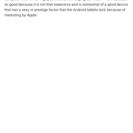
so good because it is not that expensive and is somewhat of a good device
that has a sexy or prestige factor that the Android tablets lack because of
marketing by Apple.