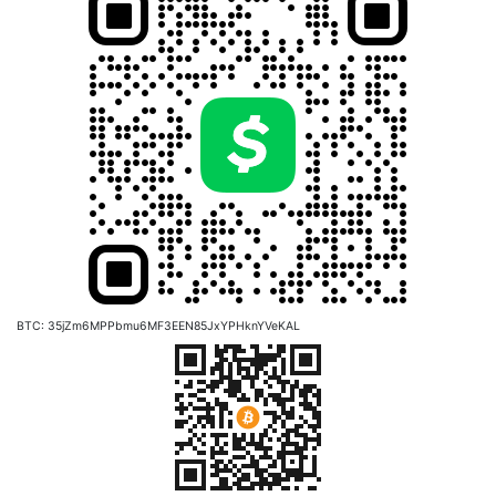
BTC: 35jZm6MPPbmu6MF3EEN85JxYPHknYVeKAL