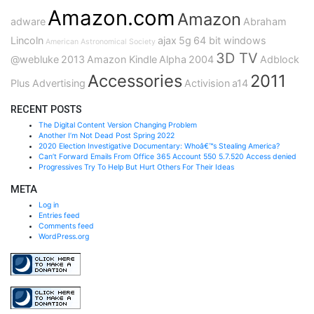
Amazon.com
Amazon
adware
Abraham
Lincoln
ajax
5g
64 bit windows
American Astronomical Society
3D TV
@webluke
2013
Amazon Kindle
Alpha
2004
Adblock
Accessories
2011
Plus
Advertising
Activision
a14
RECENT POSTS
The Digital Content Version Changing Problem
Another I’m Not Dead Post Spring 2022
2020 Election Investigative Documentary: Whoâ€™s Stealing America?
Can’t Forward Emails From Office 365 Account 550 5.7.520 Access denied
Progressives Try To Help But Hurt Others For Their Ideas
META
Log in
Entries feed
Comments feed
WordPress.org