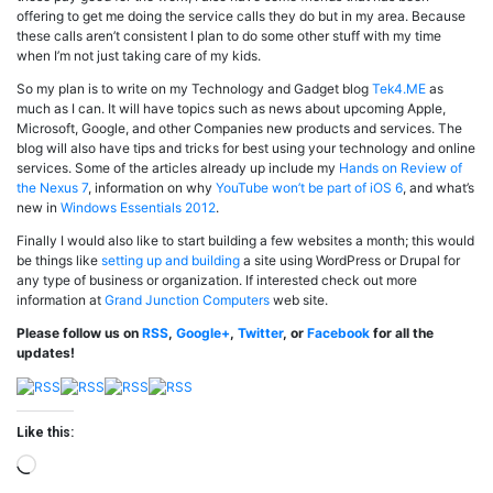
offering to get me doing the service calls they do but in my area. Because
these calls aren’t consistent I plan to do some other stuff with my time
when I’m not just taking care of my kids.
So my plan is to write on my Technology and Gadget blog
Tek4.ME
as
much as I can. It will have topics such as news about upcoming Apple,
Microsoft, Google, and other Companies new products and services. The
blog will also have tips and tricks for best using your technology and online
services. Some of the articles already up include my
Hands on Review of
the Nexus 7
, information on why
YouTube won’t be part of iOS 6
, and what’s
new in
Windows Essentials 2012
.
Finally I would also like to start building a few websites a month; this would
be things like
setting up and building
a site using WordPress or Drupal for
any type of business or organization. If interested check out more
information at
Grand Junction Computers
web site.
Please follow us on
RSS
,
Google+
,
Twitter
, or
Facebook
for all the
updates!
Like this:
Loading…