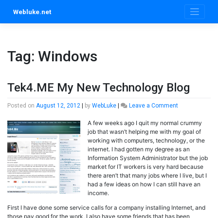
Skip
Webluke.net
to
content
Tag:
Windows
Tek4.ME My New Technology Blog
on
Posted on
August 12, 2012
|
by
WebLuke
|
Leave a Comment
Tek4.ME
A few weeks ago I quit my normal crummy
My
job that wasn’t helping me with my goal of
New
working with computers, technology, or the
Technology
internet. I had gotten my degree as an
Blog
Information System Administrator but the job
market for IT workers is very hard because
there aren’t that many jobs where I live, but I
had a few ideas on how I can still have an
income.
First I have done some service calls for a company installing Internet, and
those pay good for the work, I also have some friends that has been