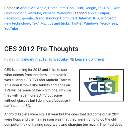
Posted in
About Me
,
Apple
,
Computers
,
Cool Stuff
,
Google
,
Tek4.ME
,
Web
Development
,
Webluke
,
Website
,
Windows
|
Tagged
Apple
,
Drupal
,
Facebook
,
google
,
Grand Junction Computers
,
Internet
,
IOS
,
Microsoft
,
new technology
,
Tek4.ME
,
tips and tricks
,
Twitter
,
Windows
,
WordPress
,
YouTube
CES 2012 Pre-Thoughts
on
Posted on
January 7, 2012
|
by
WebLuke
|
Leave a Comment
CES
CES is coming for 2012 and I like to see
2012
what comes from the show. Last year it
Pre-
was all about 3D TVs and Android Tablets.
Thoughts
This year it looks like tablets and apps on
TVs will be some of the big things. I’m sure
they will have more 3D TV but some
without glasses but I don’t care because I
can’t see the 3D.
Android Tablets were big last year but the ones that did come out in 2011
were flops and the main reason was that they were trying to do the old
computer trick of having spec wars and charging too much. The iPad dose