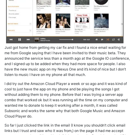
Just got home from getting my car fix and I found a nice email waiting for
me from Google saying that I have been invited to their music beta. They
announced the service less than a month ago at the Google IO conference,
and I signed up to be added when they had more space for people. I also
have the new music app on my Nexus One and it’s kind of nice but I don’t
listen to music I have on my phone all that much.
I did try out the Amazon Cloud Player a week or so ago and it was kind of
cool to just have the app on my phone and be playing the songs I got
without adding them to my phone. Before that I was trying a server app
combo that worked ok but it was running all the time on my computer and
wanted me to donate to keep it working after a month, it was called
Subsonic and works the same why that both Google Music and Amazon
Cloud Player do.
So far I just clicked the link in the email (I know you shouldn’t click email
links but I trust and saw who it was from,) on the page it had me accept