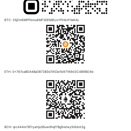
BTC: 35jZm6MPPbmu6MF3EEN85JxYPHknYVeKAL
ETH: 0x767ca8DA48a0B7383d7453e1b97169d3C4B9BD4b
BCH: qrc444m787ryattju59uw9hqf78g5retwy5r6dnt3g