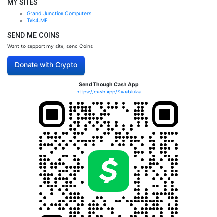
MY SITES
Grand Junction Computers
Tek4.ME
SEND ME COINS
Want to support my site, send Coins
Donate with Crypto
Send Though Cash App
https://cash.app/$webluke