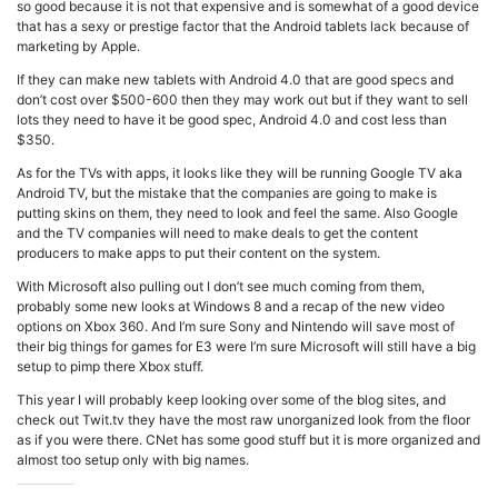
so good because it is not that expensive and is somewhat of a good device
that has a sexy or prestige factor that the Android tablets lack because of
marketing by Apple.
If they can make new tablets with Android 4.0 that are good specs and
don’t cost over $500-600 then they may work out but if they want to sell
lots they need to have it be good spec, Android 4.0 and cost less than
$350.
As for the TVs with apps, it looks like they will be running Google TV aka
Android TV, but the mistake that the companies are going to make is
putting skins on them, they need to look and feel the same. Also Google
and the TV companies will need to make deals to get the content
producers to make apps to put their content on the system.
With Microsoft also pulling out I don’t see much coming from them,
probably some new looks at Windows 8 and a recap of the new video
options on Xbox 360. And I’m sure Sony and Nintendo will save most of
their big things for games for E3 were I’m sure Microsoft will still have a big
setup to pimp there Xbox stuff.
This year I will probably keep looking over some of the blog sites, and
check out Twit.tv they have the most raw unorganized look from the floor
as if you were there. CNet has some good stuff but it is more organized and
almost too setup only with big names.