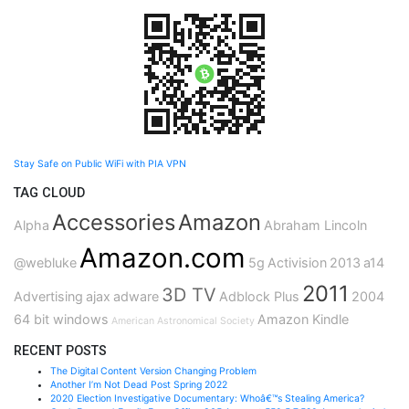
Stay Safe on Public WiFi with PIA VPN
TAG CLOUD
Accessories
Amazon
Alpha
Abraham Lincoln
Amazon.com
@webluke
5g
Activision
2013
a14
2011
3D TV
Advertising
ajax
adware
Adblock Plus
2004
64 bit windows
Amazon Kindle
American Astronomical Society
RECENT POSTS
The Digital Content Version Changing Problem
Another I’m Not Dead Post Spring 2022
2020 Election Investigative Documentary: Whoâ€™s Stealing America?