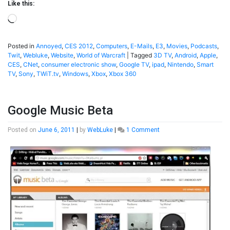
Like this:
Loading…
Posted in
Annoyed
,
CES 2012
,
Computers
,
E-Mails
,
E3
,
Movies
,
Podcasts
,
Twit
,
Webluke
,
Website
,
World of Warcraft
|
Tagged
3D TV
,
Android
,
Apple
,
CES
,
CNet
,
consumer electronic show
,
Google TV
,
ipad
,
Nintendo
,
Smart
TV
,
Sony
,
TWiT.tv
,
Windows
,
Xbox
,
Xbox 360
Google Music Beta
on
Posted on
June 6, 2011
|
by
WebLuke
|
1 Comment
Google
Music
Beta