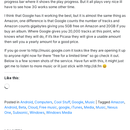
progress bar where it shows the play progress. But it all plays very nice ill
have to see how 3G works some other time.
I think that Google has it working the best, but it is almost the same thing as
Amazon, one difference is that Google counts the number of tracks and
Amazon counts gigabytes giving you 5GB free on Amazon and 20GB if you
buy an album. Where Google gives you 20,000 tracks at this point, who
knows what they will do, if it’s like Picasa they will give a usable amount
then sell you a yearly amount for a good price.
If you go over to http://music.google.com it looks like they are opening it up
to anyone right now for there “free for a limited time” so go check it out.
Below is a few screen shots of the service. Have fun with this, it might just
get me to listen to more music or ill just stick with http://di.fm 😀
Like this:
Loading…
Posted in
Android
,
Computers
,
Cool Stuff
,
Google
,
Music
|
Tagged
Amazon
,
Android
,
Beta
,
Cloud
,
Free music
,
google
,
iTunes
,
Media
,
Music
,
Nexus
One
,
Subsonic
,
Windows
,
Windows Media