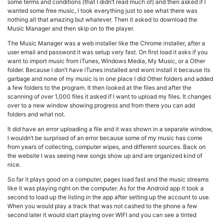
some terms and conditions (that I didn’t read much of) and then asked if I
wanted some free music, I took everything just to see what there was
nothing all that amazing but whatever. Then it asked to download the
Music Manager and then skip on to the player.
The Music Manager was a web installer like the Chrome installer, after a
user email and password it was setup very fast. On first load it asks if you
want to import music from iTunes, Windows Media, My Music, or a Other
folder. Because I don’t have iTunes installed and wont install it because its
garbage and none of my music is in one place I did Other folders and added
a few folders to the program. It then looked at the files and after the
scanning of over 1,000 files it asked if I want to upload my files. It changes
over to a new window showing progress and from there you can add
folders and what not.
It did have an error uploading a file and it was shown in a separate window,
I wouldn’t be surprised of an error because some of my music has come
from years of collecting, computer wipes, and different sources. Back on
the website I was seeing new songs show up and are organized kind of
nice.
So far it plays good on a computer, pages load fast and the music streams
like it was playing right on the computer. As for the Android app it took a
second to load up the listing in the app after setting up the account to use.
When you would play a track that was not cashed to the phone a few
second later it would start playing over WIFI and you can see a tinted