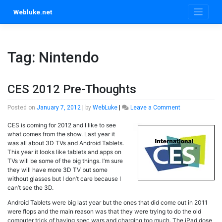
Skip
Webluke.net
to
content
Tag:
Nintendo
CES 2012 Pre-Thoughts
on
Posted on
January 7, 2012
|
by
WebLuke
|
Leave a Comment
CES
CES is coming for 2012 and I like to see
2012
what comes from the show. Last year it
Pre-
was all about 3D TVs and Android Tablets.
Thoughts
This year it looks like tablets and apps on
TVs will be some of the big things. I’m sure
they will have more 3D TV but some
without glasses but I don’t care because I
can’t see the 3D.
Android Tablets were big last year but the ones that did come out in 2011
were flops and the main reason was that they were trying to do the old
computer trick of having spec wars and charging too much. The iPad dose