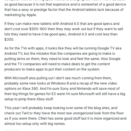
so good because it is not that expensive and is somewhat of a good device
that has a sexy or prestige factor that the Android tablets lack because of
marketing by Apple.
If they can make new tablets with Android 4.0 that are good specs and
don’t cost over $500-600 then they may work out but if they want to sell
lots they need to have it be good spec, Android 4.0 and cost less than
$350.
As for the TVs with apps, it looks like they will be running Google TV aka
Android TV, but the mistake that the companies are going to make is
putting skins on them, they need to look and feel the same. Also Google
and the TV companies will need to make deals to get the content
producers to make apps to put their content on the system.
With Microsoft also pulling out I don’t see much coming from them,
probably some new looks at Windows 8 and a recap of the new video
options on Xbox 360. And I’m sure Sony and Nintendo will save most of
their big things for games for E3 were I’m sure Microsoft will still have a big
setup to pimp there Xbox stuff.
This year I will probably keep looking over some of the blog sites, and
check out Twit.tv they have the most raw unorganized look from the floor
as if you were there. CNet has some good stuff but it is more organized and
almost too setup only with big names.