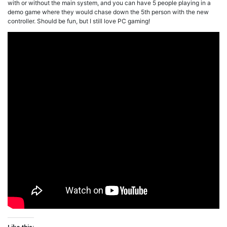
with or without the main system, and you can have 5 people playing in a
demo game where they would chase down the 5th person with the new
controller. Should be fun, but I still love PC gaming!