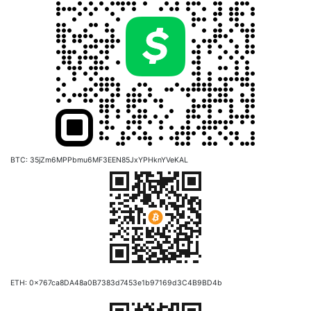
BTC: 35jZm6MPPbmu6MF3EEN85JxYPHknYVeKAL
ETH: 0x767ca8DA48a0B7383d7453e1b97169d3C4B9BD4b