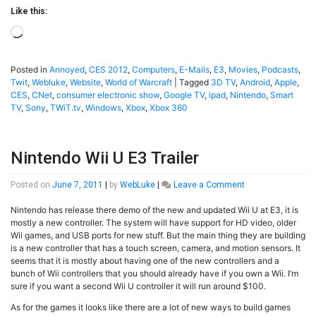
Like this:
Loading…
Posted in
Annoyed
,
CES 2012
,
Computers
,
E-Mails
,
E3
,
Movies
,
Podcasts
,
Twit
,
Webluke
,
Website
,
World of Warcraft
|
Tagged
3D TV
,
Android
,
Apple
,
CES
,
CNet
,
consumer electronic show
,
Google TV
,
ipad
,
Nintendo
,
Smart
TV
,
Sony
,
TWiT.tv
,
Windows
,
Xbox
,
Xbox 360
Nintendo Wii U E3 Trailer
on
Posted on
June 7, 2011
|
by
WebLuke
|
Leave a Comment
Nintendo
Nintendo has release there demo of the new and updated Wii U at E3, it is
Wii
mostly a new controller. The system will have support for HD video, older
U
Wii games, and USB ports for new stuff. But the main thing they are building
E3
is a new controller that has a touch screen, camera, and motion sensors. It
Trailer
seems that it is mostly about having one of the new controllers and a
bunch of Wii controllers that you should already have if you own a Wii. I’m
sure if you want a second Wii U controller it will run around $100.
As for the games it looks like there are a lot of new ways to build games