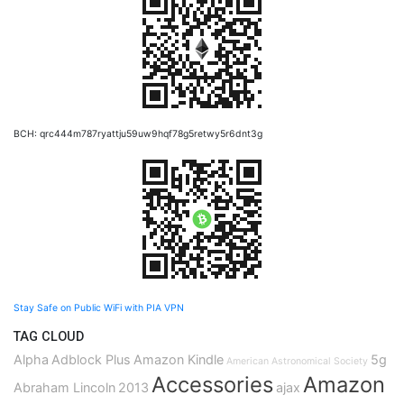
BCH: qrc444m787ryattju59uw9hqf78g5retwy5r6dnt3g
Stay Safe on Public WiFi with PIA VPN
TAG CLOUD
Alpha
Adblock Plus
Amazon Kindle
5g
American Astronomical Society
Accessories
Amazon
Abraham Lincoln
2013
ajax