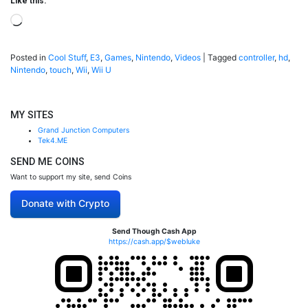
Like this:
Loading…
Posted in
Cool Stuff
,
E3
,
Games
,
Nintendo
,
Videos
|
Tagged
controller
,
hd
,
Nintendo
,
touch
,
Wii
,
Wii U
MY SITES
Grand Junction Computers
Tek4.ME
SEND ME COINS
Want to support my site, send Coins
Donate with Crypto
Send Though Cash App
https://cash.app/$webluke