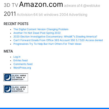
Amazon.com
3D TV
adware
a14
@webluke
2011
Activision
64 bit windows
2004
Advertising
RECENT POSTS
The Digital Content Version Changing Problem
Another I’m Not Dead Post Spring 2022
2020 Election Investigative Documentary: Whoâ€™s Stealing America?
Can’t Forward Emails From Office 365 Account 550 5.7.520 Access denied
Progressives Try To Help But Hurt Others For Their Ideas
META
Log in
Entries feed
Comments feed
WordPress.org