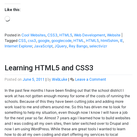
Like this:
Loading…
Posted in
Cool Websites
,
CSS3
,
HTML5
,
Web Development
,
Website
|
Tagged
CSS
,
css3
,
google
,
googlecode
,
HTML
,
HTML5
,
html5shim
,
IE
,
Internet Explorer
,
JavaScript
,
JQuery
,
Rey Bango
,
selectivizr
Learning HTML5 and CSS3
on
Posted on
June 5, 2011
|
by
WebLuke
|
Leave a Comment
Learning
In the past few months I have been finding out that the school district I
HTML5
work at has not gotten enough money for some of the costs of running the
and
schools. Because of this they have been cutting jobs and adding more
CSS3
work load to me and others around me. So this has driven me to look for
something to help my situation, even though now I know I will have a job
for the next year so far. Almost 7 years ago I learned how to build websites
and I was coding all my own sites, then later switched over to Drupal and
now I am using WordPress. While these are great tools I wanted to learn
how to do all my own coding and start offering my services to local