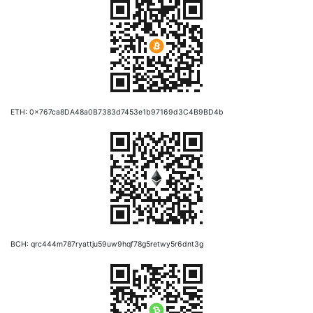
ETH: 0x767ca8DA48a0B7383d7453e1b97169d3C4B9BD4b
BCH: qrc444m787ryattju59uw9hqf78g5retwy5r6dnt3g