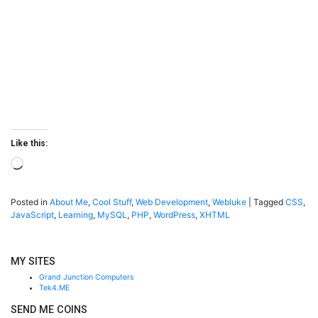
Like this:
Loading…
Posted in
About Me
,
Cool Stuff
,
Web Development
,
Webluke
|
Tagged
CSS
,
JavaScript
,
Learning
,
MySQL
,
PHP
,
WordPress
,
XHTML
MY SITES
Grand Junction Computers
Tek4.ME
SEND ME COINS