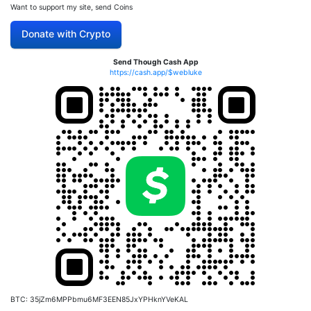
Want to support my site, send Coins
Donate with Crypto
Send Though Cash App
https://cash.app/$webluke
BTC: 35jZm6MPPbmu6MF3EEN85JxYPHknYVeKAL