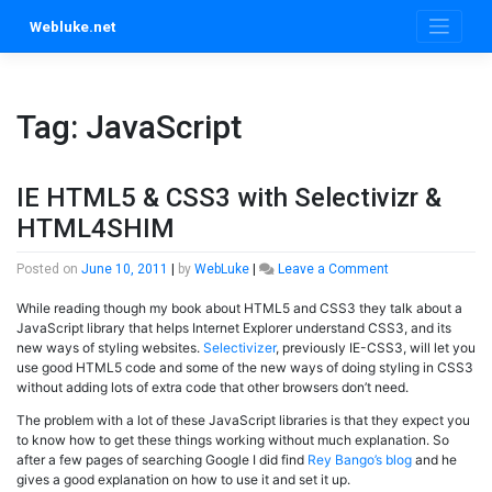
Skip
Webluke.net
to
content
Tag:
JavaScript
IE HTML5 & CSS3 with Selectivizr &
HTML4SHIM
on
Posted on
June 10, 2011
|
by
WebLuke
|
Leave a Comment
IE
While reading though my book about HTML5 and CSS3 they talk about a
HTML5
JavaScript library that helps Internet Explorer understand CSS3, and its
&
new ways of styling websites.
Selectivizer
, previously IE-CSS3, will let you
CSS3
use good HTML5 code and some of the new ways of doing styling in CSS3
with
without adding lots of extra code that other browsers don’t need.
Selectivizr
&
The problem with a lot of these JavaScript libraries is that they expect you
HTML4SHIM
to know how to get these things working without much explanation. So
after a few pages of searching Google I did find
Rey Bango’s blog
and he
gives a good explanation on how to use it and set it up.