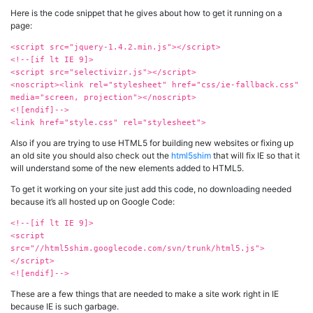
Here is the code snippet that he gives about how to get it running on a
page:
<script src="jquery-1.4.2.min.js"></script>
<!--[if lt IE 9]>
<script src="selectivizr.js"></script>
<noscript><link rel="stylesheet" href="css/ie-fallback.css"
media="screen, projection"></noscript>
<![endif]-->
<link href="style.css" rel="stylesheet">
Also if you are trying to use HTML5 for building new websites or fixing up
an old site you should also check out the
html5shim
that will fix IE so that it
will understand some of the new elements added to HTML5.
To get it working on your site just add this code, no downloading needed
because it’s all hosted up on Google Code:
<!--[if lt IE 9]>
<script
src="//html5shim.googlecode.com/svn/trunk/html5.js">
</script>
<![endif]-->
These are a few things that are needed to make a site work right in IE
because IE is such garbage.