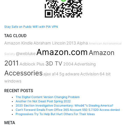
Stay Safe on Public WiFi with PIA VPN
TAG CLOUD
Amazon Kindle
Abraham Lincoln
2013
Alpha
American Astronomical
Amazon.com
Amazon
@webluke
Society
2011
3D TV
Adblock Plus
2004
Advertising
Accessories
ajax
a14
5g
adware
Activision
64 bit
windows
RECENT POSTS
The Digital Content Version Changing Problem
Another I’m Not Dead Post Spring 2022
2020 Election Investigative Documentary: Whoâ€™s Stealing America?
Can’t Forward Emails From Office 365 Account 550 5.7.520 Access denied
Progressives Try To Help But Hurt Others For Their Ideas
META