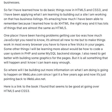
businesses.
So far I have learned how to do basic things now in HTML5 and CSS3, and
I have been applying what I am learning to building out a site I am working
on that has business listings. It’s amazing how much I have been able to
remember because I learned how to do XHTML the right way and it has lots
of things that are almost the same as HTML5.
One place I have been having problems getting use too was how much
JavaScript you need to know, it’s almost all new to me but to make things
work in most every browser you have to have a few tricks in your pages.
Some other things I will be learning more about would be how to code a
user system in PHP and some MySQL backend storage. I also need to get
better with building some graphics for the pages. But it is all something that
will happen and I know I can learn easy enough.
So where will I be building out more information on what I am doing is going
to happen on WebLuke.com since I got it a few years ago and now it’s just
pointing back to WebLuke.net.
Here is a link to the book I found that seems to be good at going over
HTML5 and CSS3.