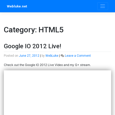
Skip
Webluke.net
to
content
Category:
HTML5
Google IO 2012 Live!
on
Posted on
June 27, 2012
|
by
WebLuke
|
Leave a Comment
Google
Check out the Google IO 2012 Live Video and my G+ stream.
IO
2012
Live!