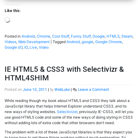
Like this:
Loading…
Posted in
Android
,
Chrome
,
Cool Stuff
,
Funny Stuff
,
Google
,
HTML5
,
Steam
,
Videos
,
Web Development
|
Tagged
Android
,
google
,
Google Chrome
,
Google I/O
,
IO
,
Live
,
Video
IE HTML5 & CSS3 with Selectivizr &
HTML4SHIM
on
Posted on
June 10, 2011
|
by
WebLuke
|
Leave a Comment
IE
While reading though my book about HTML5 and CSS3 they talk about a
HTML5
JavaScript library that helps Internet Explorer understand CSS3, and its
&
new ways of styling websites.
Selectivizer
, previously IE-CSS3, will let you
CSS3
use good HTML5 code and some of the new ways of doing styling in CSS3
with
without adding lots of extra code that other browsers don’t need.
Selectivizr
&
The problem with a lot of these JavaScript libraries is that they expect you
HTML4SHIM
to know how to get these things working without much explanation. So