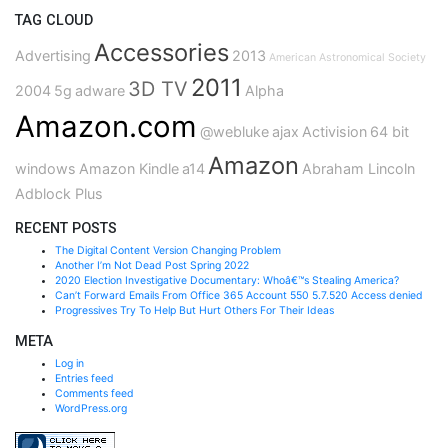
TAG CLOUD
Accessories
Advertising
2013
American Astronomical Society
2011
3D TV
2004
5g
adware
Alpha
Amazon.com
@webluke
ajax
Activision
64 bit
Amazon
windows
Amazon Kindle
a14
Abraham Lincoln
Adblock Plus
RECENT POSTS
The Digital Content Version Changing Problem
Another I’m Not Dead Post Spring 2022
2020 Election Investigative Documentary: Whoâ€™s Stealing America?
Can’t Forward Emails From Office 365 Account 550 5.7.520 Access denied
Progressives Try To Help But Hurt Others For Their Ideas
META
Log in
Entries feed
Comments feed
WordPress.org