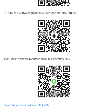
ETH: 0x767ca8DA48a0B7383d7453e1b97169d3C4B9BD4b
BCH: qrc444m787ryattju59uw9hqf78g5retwy5r6dnt3g
Stay Safe on Public WiFi with PIA VPN