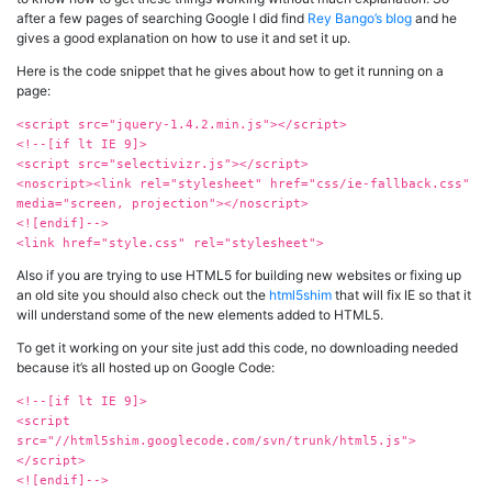
after a few pages of searching Google I did find
Rey Bango’s blog
and he
gives a good explanation on how to use it and set it up.
Here is the code snippet that he gives about how to get it running on a
page:
<script src="jquery-1.4.2.min.js"></script>
<!--[if lt IE 9]>
<script src="selectivizr.js"></script>
<noscript><link rel="stylesheet" href="css/ie-fallback.css"
media="screen, projection"></noscript>
<![endif]-->
<link href="style.css" rel="stylesheet">
Also if you are trying to use HTML5 for building new websites or fixing up
an old site you should also check out the
html5shim
that will fix IE so that it
will understand some of the new elements added to HTML5.
To get it working on your site just add this code, no downloading needed
because it’s all hosted up on Google Code:
<!--[if lt IE 9]>
<script
src="//html5shim.googlecode.com/svn/trunk/html5.js">
</script>
<![endif]-->