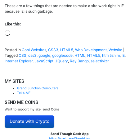
These are a few things that are needed to make a site work right in IE
because IE is such garbage.
Like this:
Loading…
Posted in
Cool Websites
,
CSS3
,
HTML5
,
Web Development
,
Website
|
Tagged
CSS
,
css3
,
google
,
googlecode
,
HTML
,
HTML5
,
html5shim
,
IE
,
Internet Explorer
,
JavaScript
,
JQuery
,
Rey Bango
,
selectivizr
MY SITES
Grand Junction Computers
Tek4.ME
SEND ME COINS
Want to support my site, send Coins
Donate with Crypto
Send Though Cash App
https://cash.app/$webluke