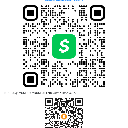
BTC: 35jZm6MPPbmu6MF3EEN85JxYPHknYVeKAL